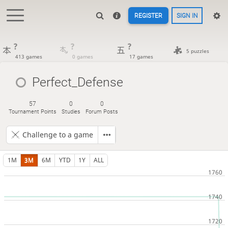
REGISTER
SIGN IN
?
?
?
5 puzzles
413 games
0 games
17 games
Perfect_Defense
57
0
0
Tournament Points
Studies
Forum Posts
Challenge to a game
1M
3M
6M
YTD
1Y
ALL