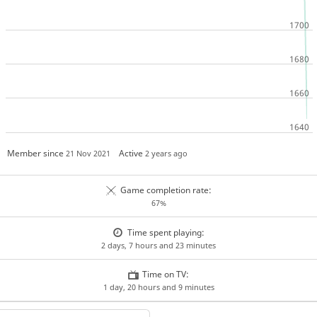
Member since
Active
21 Nov 2021
2 years ago
Game completion rate:
67%
Time spent playing:
2 days, 7 hours and 23 minutes
Time on TV:
1 day, 20 hours and 9 minutes