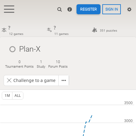
REGISTER
SIGN IN
?
?
351 puzzles
12 games
11 games
Plan-X
0
1
10
Tournament Points
Study
Forum Posts
Challenge to a game
1M
ALL