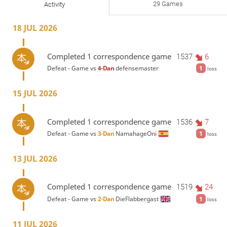
29 Games
Activity
18 JUL 2026
Completed 1 correspondence game
1537
6
Defeat - Game vs
4-Dan
defensemaster
1
loss
15 JUL 2026
Completed 1 correspondence game
1536
7
Defeat - Game vs
3-Dan
NamahageOni
1
loss
13 JUL 2026
Completed 1 correspondence game
1519
24
Defeat - Game vs
2-Dan
DieFlabbergast
1
loss
11 JUL 2026