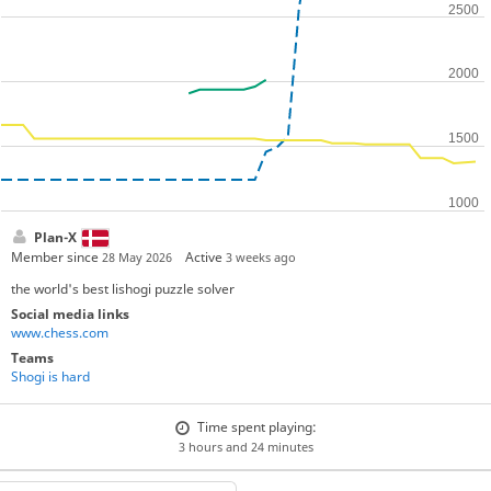
Plan-X
Member since
Active
28 May 2026
3 weeks ago
the world's best lishogi puzzle solver
Social media links
www.chess.com
Teams
Shogi is hard
Time spent playing:
3 hours and 24 minutes