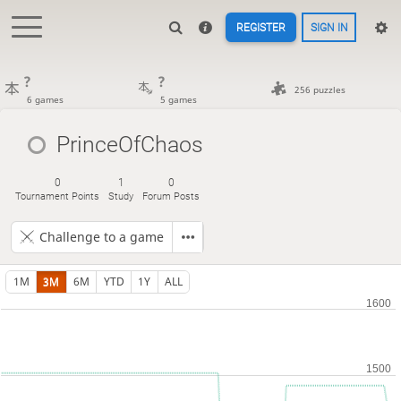
REGISTER
SIGN IN
?
?
256 puzzles
6 games
5 games
PrinceOfChaos
0
1
0
Tournament Points
Study
Forum Posts
Challenge to a game
1M
3M
6M
YTD
1Y
ALL