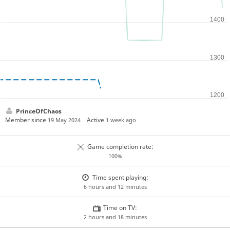
PrinceOfChaos
Member since
Active
19 May 2024
1 week ago
Game completion rate:
100%
Time spent playing:
6 hours and 12 minutes
Time on TV:
2 hours and 18 minutes