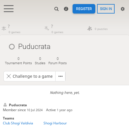
REGISTER
SIGN IN
?
?
0 puzzles
0 games
0 games
Puducrata
0
0
0
Tournament Points
Studies
Forum Posts
Challenge to a game
Nothing here, yet.
Puducrata
Member since
Active
10 Jul 2024
1 year ago
Teams
Club Shogi Valdivia
Shogi Harbour