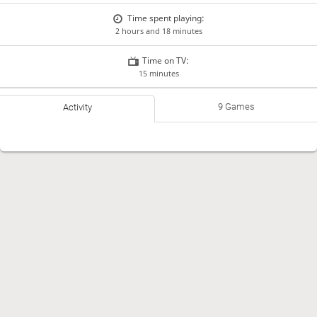
Time spent playing:
2 hours and 18 minutes
Time on TV:
15 minutes
9 Games
Activity