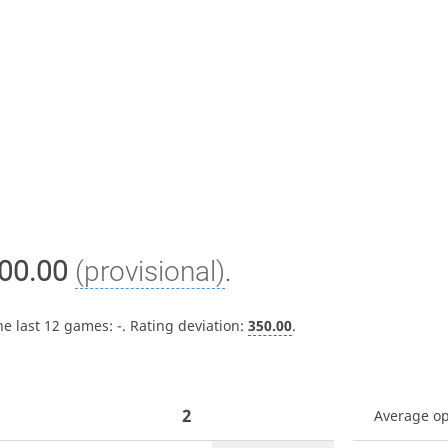
00.00
(provisional)
.
he last 12 games:
-
. Rating deviation:
350.00
.
2
Average o