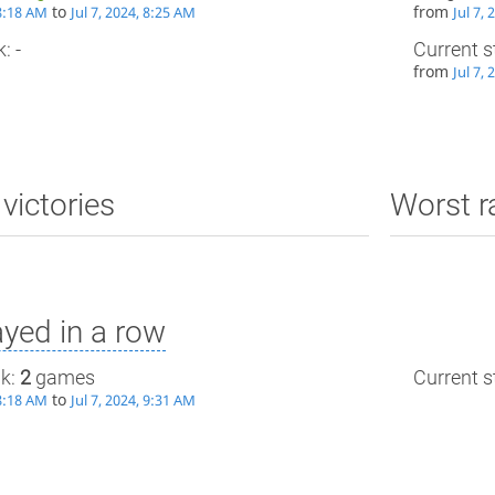
to
from
 8:18 AM
Jul 7, 2024, 8:25 AM
Jul 7,
: -
Current s
from
Jul 7,
victories
Worst r
yed in a row
ak:
2
games
Current st
to
 8:18 AM
Jul 7, 2024, 9:31 AM