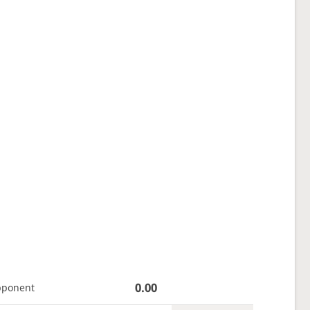
0.00
pponent