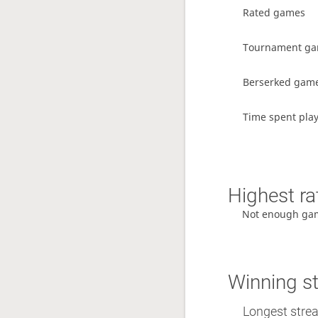
Rated games
Tournament g
Berserked gam
Time spent pla
Highest ra
Not enough ga
Winning s
Longest stre