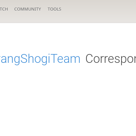
TCH
COMMUNITY
TOOLS
yangShogiTeam
Correspo