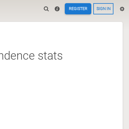
REGISTER
SIGN IN
ndence stats