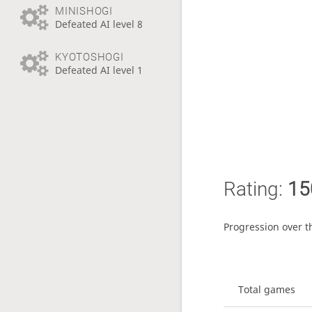
MINISHOGI
Defeated AI level 8
KYOTOSHOGI
Defeated AI level 1
Rating:
15
Progression over t
Total games