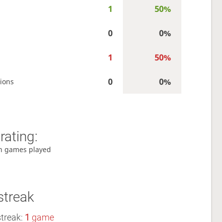
1
50%
0
0%
1
50%
0
0%
ions
rating:
h games played
streak
streak:
1
game