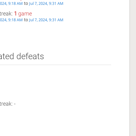
to
 2024, 9:18 AM
Jul 7, 2024, 9:31 AM
treak:
1
game
to
 2024, 9:18 AM
Jul 7, 2024, 9:31 AM
ated defeats
reak: -