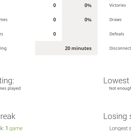
0
0%
Victories
0
0%
ames
Draws
0
es
Defeats
20 minutes
ying
Disconnect
ting:
Lowest 
mes played
Not enoug
treak
Losing 
ak:
1
game
Longest 