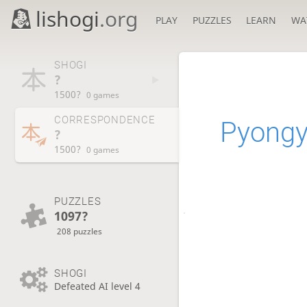
lishogi
.org
PLAY
PUZZLES
LEARN
WA
SHOGI
?
1500?
0 games
CORRESPONDENCE
Pyong
?
1500?
0 games
PUZZLES
1097?
208 puzzles
SHOGI
Defeated AI level 4