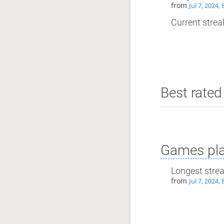
from
Jul 7, 2024,
Current streak
Best rated 
Games pla
Longest stre
from
Jul 7, 2024,