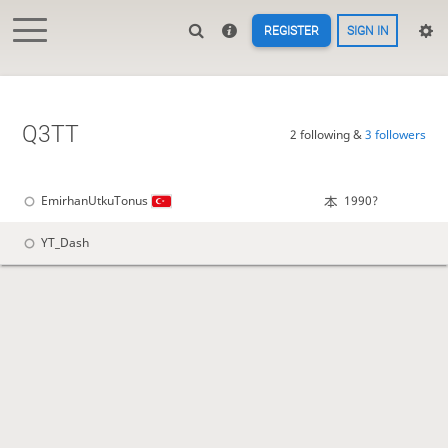
REGISTER
SIGN IN
Q3TT
2 following &
3 followers
EmirhanUtkuTonus
1990?
YT_Dash