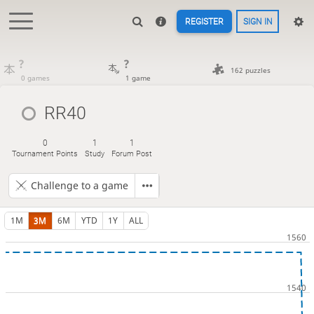
REGISTER
SIGN IN
?
?
162 puzzles
0 games
1 game
RR40
0
1
1
Tournament Points
Study
Forum Post
Challenge to a game
1M
3M
6M
YTD
1Y
ALL