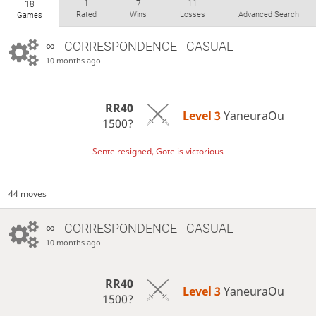
1
7
11
18
Rated
Wins
Losses
Advanced Search
Games
∞
- CORRESPONDENCE - CASUAL
10 months ago
RR40
Level 3 
YaneuraOu
1500?
Sente resigned, Gote is victorious
44 moves
∞
- CORRESPONDENCE - CASUAL
10 months ago
RR40
Level 3 
YaneuraOu
1500?