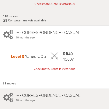
Checkmate, Gote is victorious
110 moves
Computer analysis available
∞
- CORRESPONDENCE - CASUAL
10 months ago
RR40
Level 3 
YaneuraOu
1500?
Checkmate, Sente is victorious
81 moves
∞
- CORRESPONDENCE - CASUAL
10 months ago