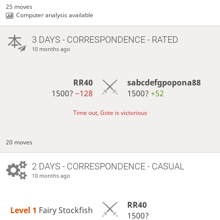
25 moves
Computer analysis available
3 DAYS
- CORRESPONDENCE - RATED
10 months ago
RR40
sabcdefgpopona88
1500?
−128
1500?
+52
Time out, Gote is victorious
20 moves
2 DAYS
- CORRESPONDENCE - CASUAL
10 months ago
RR40
Level 1 
Fairy Stockfish
1500?