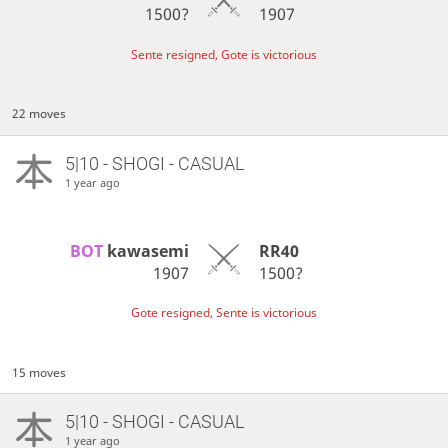
1500?
1907
Sente resigned, Gote is victorious
22 moves
5|10 - SHOGI - CASUAL
1 year ago
BOT 
kawasemi
RR40
1907
1500?
Gote resigned, Sente is victorious
15 moves
5|10 - SHOGI - CASUAL
1 year ago