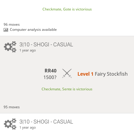
Checkmate, Gote is victorious
96 moves
Computer analysis available
3|10 - SHOGI - CASUAL
1 year ago
RR40
Level 1 
Fairy Stockfish
1500?
Checkmate, Sente is victorious
95 moves
3|10 - SHOGI - CASUAL
1 year ago