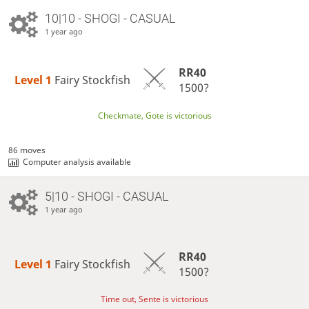
10|10 - SHOGI - CASUAL
1 year ago
RR40
Level 1 
Fairy Stockfish
1500?
Checkmate, Gote is victorious
86 moves
Computer analysis available
5|10 - SHOGI - CASUAL
1 year ago
RR40
Level 1 
Fairy Stockfish
1500?
Time out, Sente is victorious