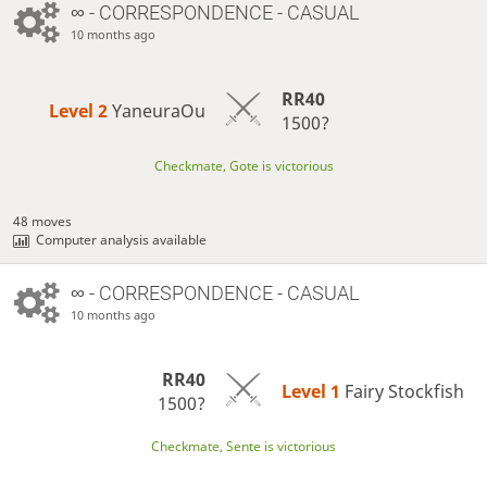
∞
- CORRESPONDENCE - CASUAL
10 months ago
RR40
Level 2 
YaneuraOu
1500?
Checkmate, Gote is victorious
48 moves
Computer analysis available
∞
- CORRESPONDENCE - CASUAL
10 months ago
RR40
Level 1 
Fairy Stockfish
1500?
Checkmate, Sente is victorious