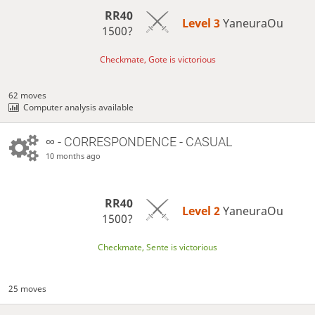
RR40
Level 3 
YaneuraOu
1500?
Checkmate, Gote is victorious
62 moves
Computer analysis available
∞
- CORRESPONDENCE - CASUAL
10 months ago
RR40
Level 2 
YaneuraOu
1500?
Checkmate, Sente is victorious
25 moves