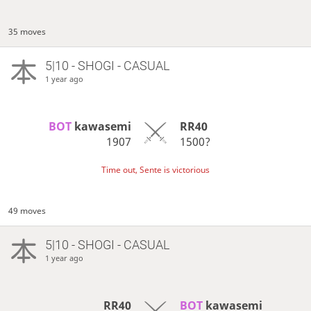
35 moves
5|10 - SHOGI - CASUAL
1 year ago
BOT 
kawasemi
RR40
1907
1500?
Time out, Sente is victorious
49 moves
5|10 - SHOGI - CASUAL
1 year ago
RR40
BOT 
kawasemi