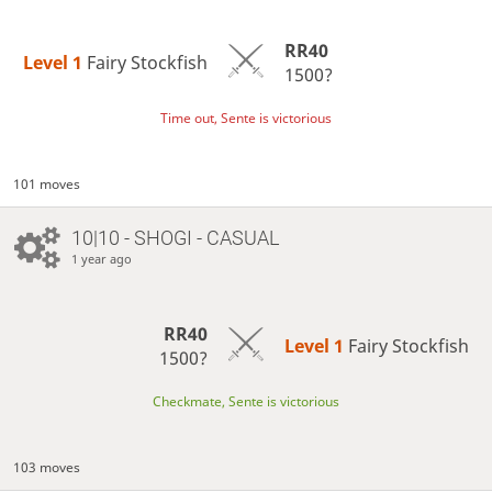
RR40
Level 1 
Fairy Stockfish
1500?
Time out, Sente is victorious
101 moves
10|10 - SHOGI - CASUAL
1 year ago
RR40
Level 1 
Fairy Stockfish
1500?
Checkmate, Sente is victorious
103 moves