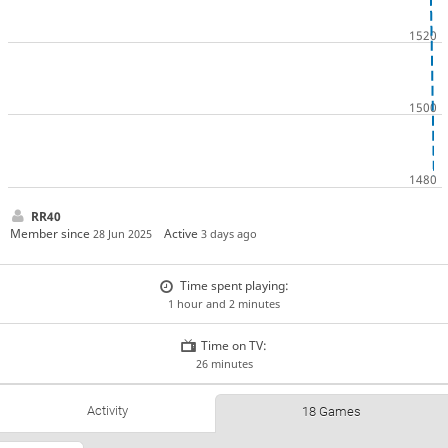
RR40
Member since
Active
28 Jun 2025
3 days ago
Time spent playing:
1 hour and 2 minutes
Time on TV:
26 minutes
Activity
18 Games