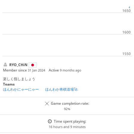
RYO_CHiN
Member since
Active
31 Jan 2024
9 months ago
楽しく指しましょう
Teams
ほんわかにゃーにゃー
ほんわか将棋道場🚀
Game completion rate:
92%
Time spent playing:
16 hours and 9 minutes