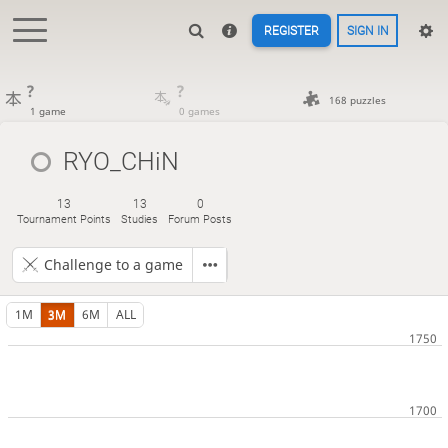
REGISTER
SIGN IN
?
?
168 puzzles
1 game
0 games
RYO_CHiN
13
13
0
Tournament Points
Studies
Forum Posts
Challenge to a game
1M
3M
6M
ALL