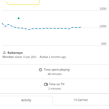
Raikerwyn
Member since
Active
13 Jan 2021
2 months ago
Time spent playing:
48 minutes
Time on TV:
2 minutes
13 Games
Activity