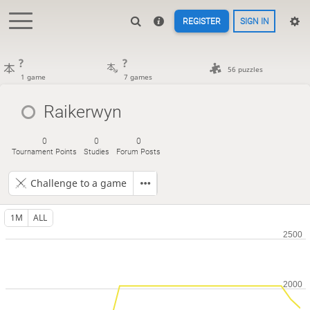
REGISTER
SIGN IN
?
?
56 puzzles
1 game
7 games
Raikerwyn
0
0
0
Tournament Points
Studies
Forum Posts
Challenge to a game
1M
ALL