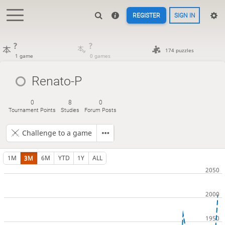
REGISTER
SIGN IN
?
?
174 puzzles
1 game
0 games
Renato-P
0
8
0
Tournament Points
Studies
Forum Posts
Challenge to a game
1M
3M
6M
YTD
1Y
ALL