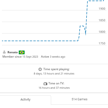
Renato
Member since
Active
15 Sept 2023
3 weeks ago
Time spent playing:
8 days, 13 hours and 21 minutes
Time on TV:
16 hours and 37 minutes
514 Games
Activity