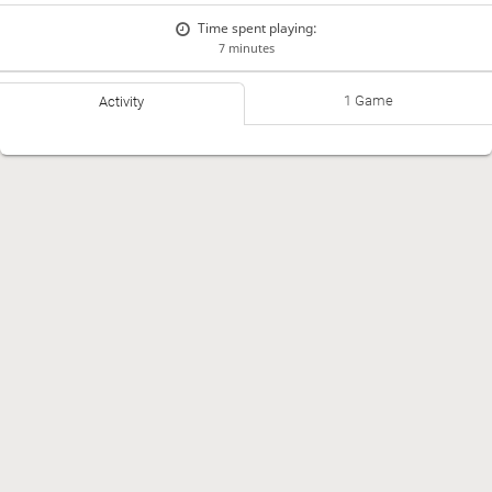
Time spent playing:
7 minutes
1 Game
Activity