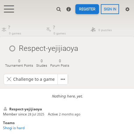
REGISTER
SIGN IN
?
?
0 puzzles
0 games
0 games
Respect-yejijiaoya
0
0
0
Tournament Points
Studies
Forum Posts
Challenge to a game
Nothing here, yet.
Respect-yejijiaoya
Member since
Active
28 Jul 2025
2 months ago
Teams
Shogi is hard