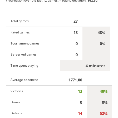
Progression over the last 12 games:
-
. Rating deviation:
162.60
.
27
Total games
13
48%
Rated games
0
0%
Tournament games
0
Berserked games
4 minutes
Time spent playing
1771.00
Average opponent
13
48%
Victories
0
0%
Draws
14
52%
Defeats