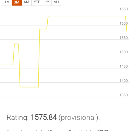
1M
3M
6M
YTD
1Y
ALL
Rating:
1575.84
(provisional)
.