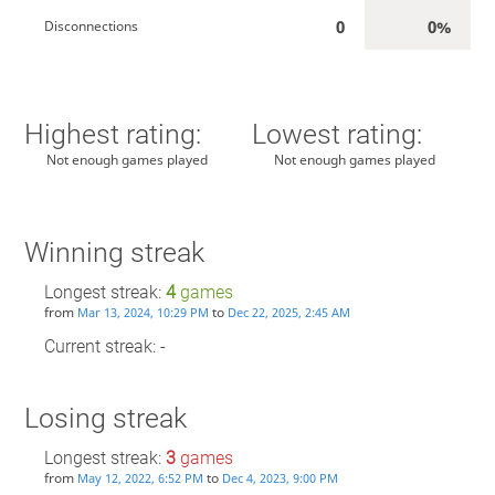
0
0%
Disconnections
Highest rating:
Lowest rating:
Not enough games played
Not enough games played
Winning streak
Longest streak:
4
games
from
to
Mar 13, 2024, 10:29 PM
Dec 22, 2025, 2:45 AM
Current streak: -
Losing streak
Longest streak:
3
games
from
to
May 12, 2022, 6:52 PM
Dec 4, 2023, 9:00 PM