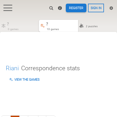
REGISTER
SIGN IN
?
?
2 puzzles
0 games
10 games
Riani
Correspondence stats
VIEW THE GAMES