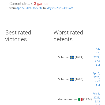
Current streak:
2
games
from
to
Apr 27, 2026, 4:25 PM
May 20, 2026, 4:33 AM
Best rated
Worst rated
victories
defeats
Feb
16,
Scheme
(1674)
2024,
4:56
AM
Apr 6,
2026,
Scheme
(1680)
4:42
PM
Feb 3,
2022,
rhadamanthys
(1724)
3:13