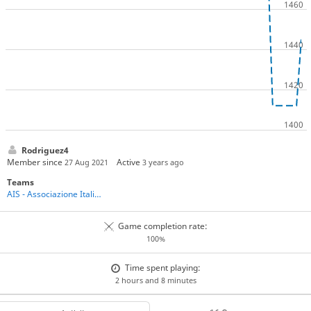
Rodriguez4
Member since
Active
27 Aug 2021
3 years ago
Teams
AIS - Associazione Italiana Shogi
Game completion rate:
100%
Time spent playing:
2 hours and 8 minutes