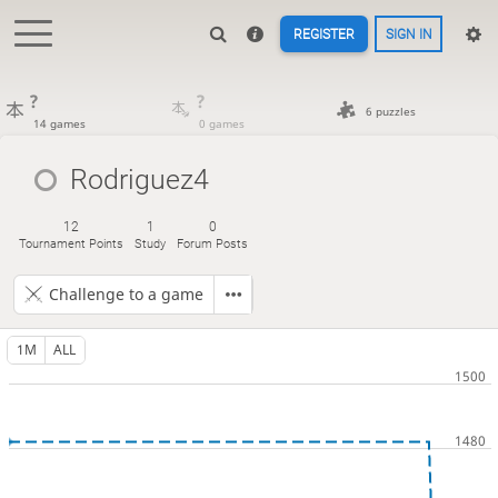
REGISTER
SIGN IN
?
?
6 puzzles
14 games
0 games
Rodriguez4
12
1
0
Tournament Points
Study
Forum Posts
Challenge to a game
1M
ALL