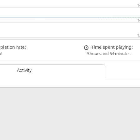
letion rate:
Time spent playing:
%
9 hours and 54 minutes
Activity