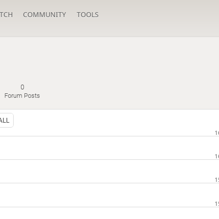
TCH
COMMUNITY
TOOLS
0
Forum Posts
ALL