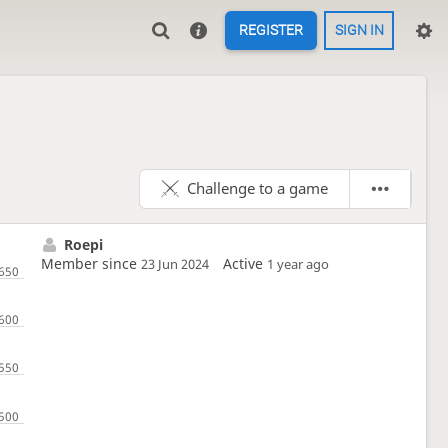
REGISTER
SIGN IN
Challenge to a game
Roepi
Member since
Active
23 Jun 2024
1 year ago