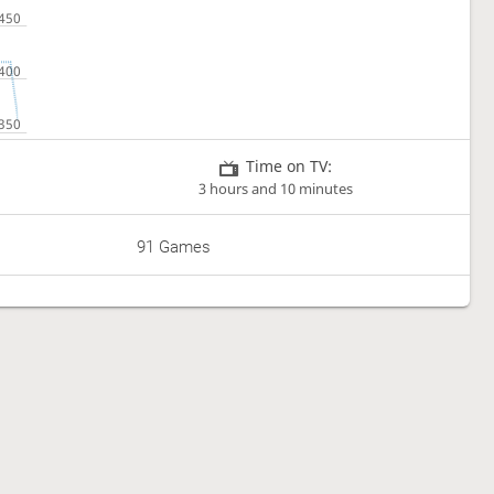
Time on TV:
3 hours and 10 minutes
91 Games