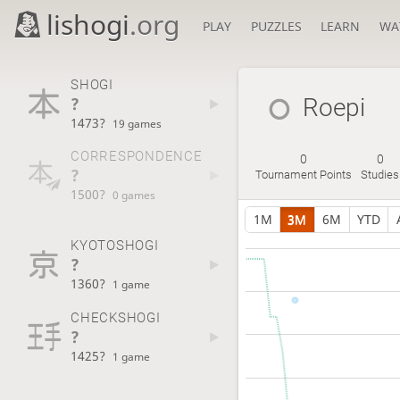
lishogi
.org
PLAY
PUZZLES
LEARN
WA
SHOGI
?
Roepi
1473?
19 games
CORRESPONDENCE
0
0
?
Tournament Points
Studies
1500?
0 games
1M
3M
6M
YTD
KYOTOSHOGI
?
1360?
1 game
CHECKSHOGI
?
1425?
1 game