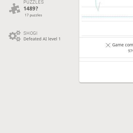
PUZZLES
1489?
17 puzzles
SHOGI
Defeated AI level 1
Game comp
97