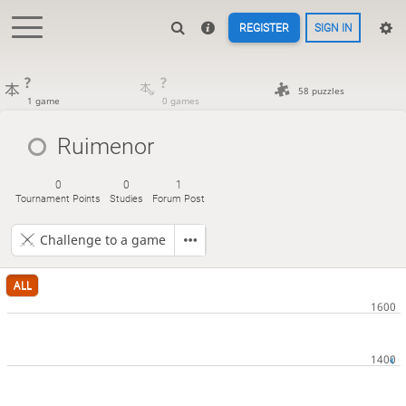
REGISTER
SIGN IN
?
?
58 puzzles
1 game
0 games
Ruimenor
0
0
1
Tournament Points
Studies
Forum Post
Challenge to a game
ALL