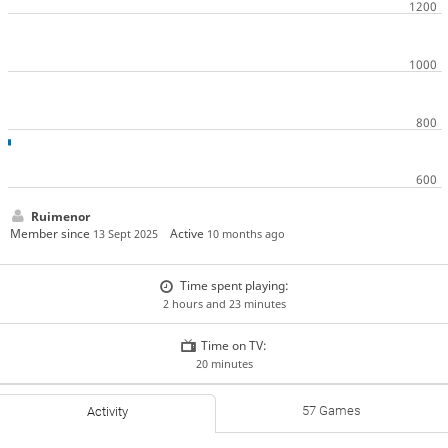
Ruimenor
Member since
Active
13 Sept 2025
10 months ago
Time spent playing:
2 hours and 23 minutes
Time on TV:
20 minutes
57 Games
Activity