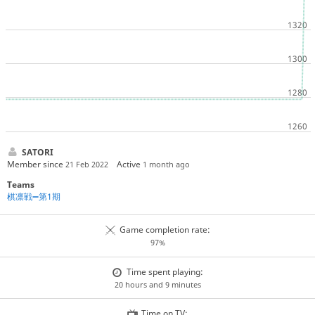
SATORI
Member since
Active
21 Feb 2022
1 month ago
Teams
棋凛戦➖第1期
Game completion rate:
97%
Time spent playing:
20 hours and 9 minutes
Time on TV: