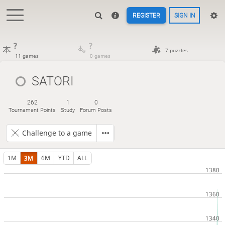
REGISTER
SIGN IN
?
?
7 puzzles
11 games
0 games
SATORI
262
1
0
Tournament Points
Study
Forum Posts
Challenge to a game
1M
3M
6M
YTD
ALL