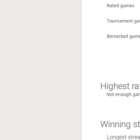
Rated games
Tournament g
Berserked gam
Highest ra
Not enough ga
Winning s
Longest streak