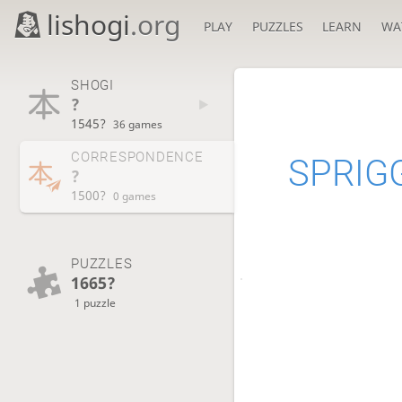
lishogi
.org
PLAY
PUZZLES
LEARN
WA
SHOGI
?
1545?
36 games
CORRESPONDENCE
SPRIG
?
1500?
0 games
PUZZLES
1665?
1 puzzle