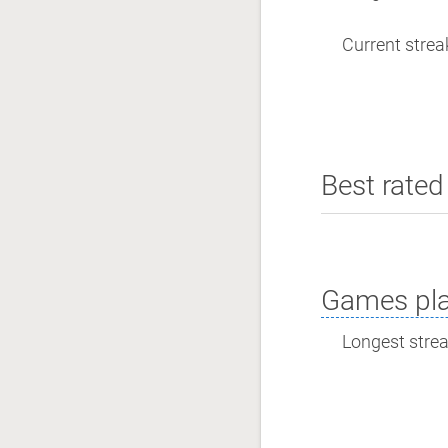
Current streak
Best rated 
Games pla
Longest streak