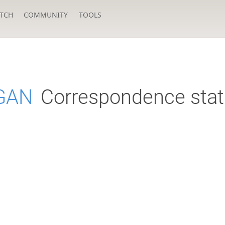
TCH
COMMUNITY
TOOLS
GAN
Correspondence stat