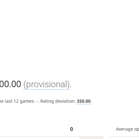
00.00
(provisional)
.
he last 12 games:
-
. Rating deviation:
350.00
.
0
Average o