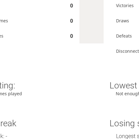
0
Victories
0
ames
Draws
0
es
Defeats
Disconnect
ting:
Lowest 
mes played
Not enoug
treak
Losing 
: -
Longest s