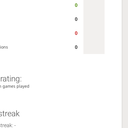
0
0
0
0
ions
rating:
h games played
streak
treak: -