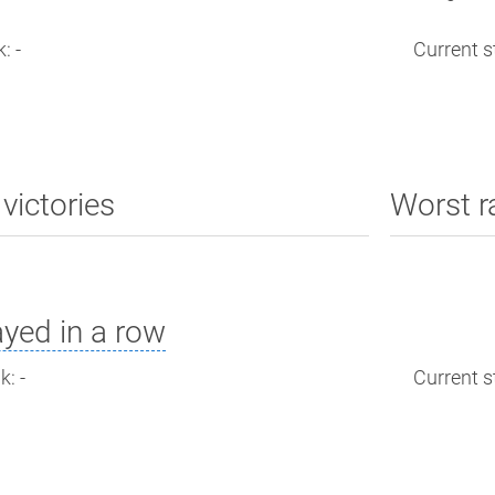
: -
Current st
victories
Worst r
yed in a row
: -
Current st