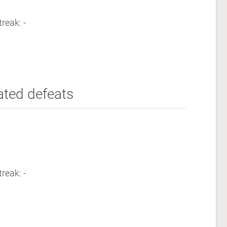
reak: -
ated defeats
reak: -