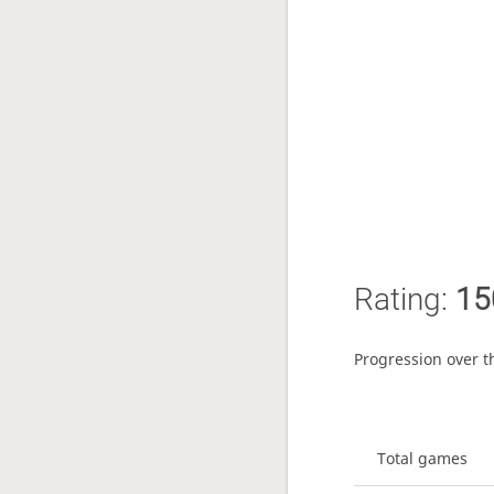
Rating:
15
Progression over t
Total games