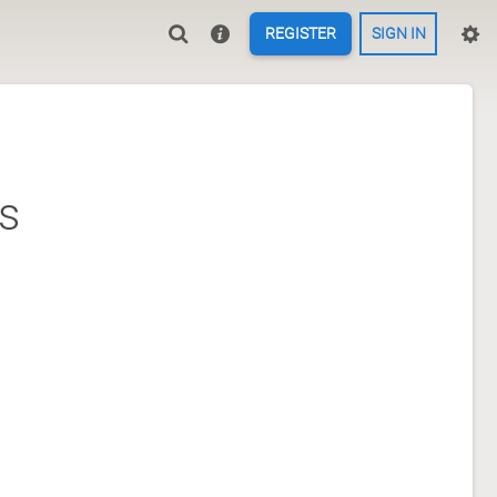
REGISTER
SIGN IN
s