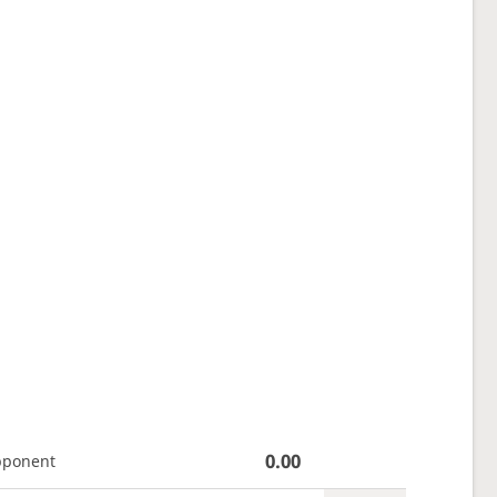
0.00
pponent