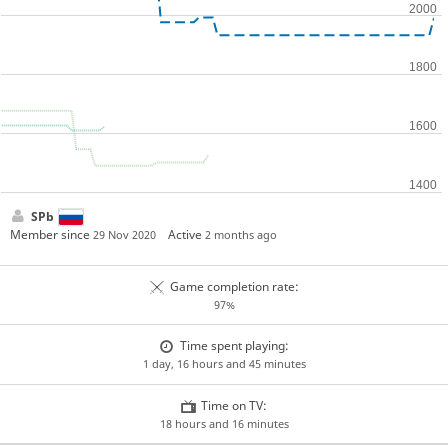
SPb
Member since
Active
29 Nov 2020
2 months ago
Game completion rate:
97%
Time spent playing:
1 day, 16 hours and 45 minutes
Time on TV:
18 hours and 16 minutes