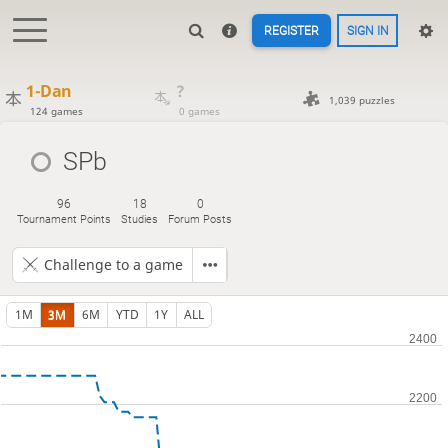
REGISTER
SIGN IN
1-Dan
?
1,039 puzzles
124 games
0 games
SPb
96
18
0
Tournament Points
Studies
Forum Posts
Challenge to a game
1M
3M
6M
YTD
1Y
ALL