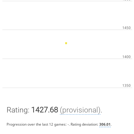
Rating:
1427.68
(provisional)
.
Progression over the last 12 games:
-
. Rating deviation:
306.01
.