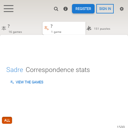
REGISTER
SIGN IN
?
?
151 puzzles
16 games
1 game
Sadre
Correspondence stats
VIEW THE GAMES
ALL