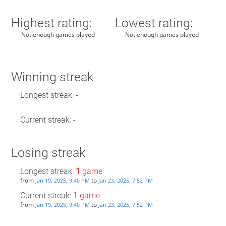
Highest rating:
Lowest rating:
Not enough games played
Not enough games played
Winning streak
Longest streak: -
Current streak: -
Losing streak
Longest streak:
1
game
from
to
Jan 19, 2025, 9:40 PM
Jan 23, 2025, 7:52 PM
Current streak:
1
game
from
to
Jan 19, 2025, 9:40 PM
Jan 23, 2025, 7:52 PM