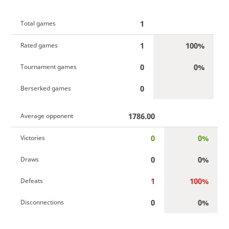
1
Total games
1
100%
Rated games
0
0%
Tournament games
0
Berserked games
1786.00
Average opponent
0
0%
Victories
0
0%
Draws
1
100%
Defeats
0
0%
Disconnections