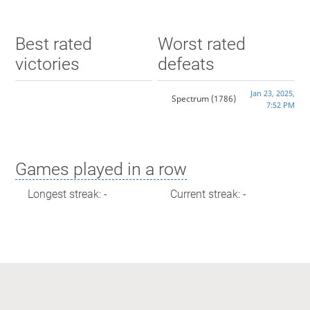
Best rated
Worst rated
victories
defeats
Jan 23, 2025,
Spectrum
(1786)
7:52 PM
Games played in a row
Longest streak: -
Current streak: -
Max time spent playing
Longest streak: 0 minutes
Current streak: 0 minutes