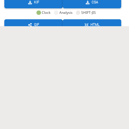
KIF
CSA
Clock
Analysis
SHIFT-JIS
GIF
HTML
KIF