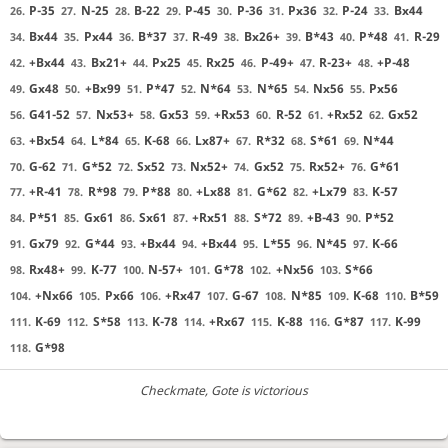
P-35
N-25
B-22
P-45
P-36
Px36
P-24
Bx44
26.
27.
28.
29.
30.
31.
32.
33.
Bx44
Px44
B*37
R-49
Bx26+
B*43
P*48
R-29
34.
35.
36.
37.
38.
39.
40.
41.
+Bx44
Bx21+
Px25
Rx25
P-49+
R-23+
+P-48
42.
43.
44.
45.
46.
47.
48.
Gx48
+Bx99
P*47
N*64
N*65
Nx56
Px56
49.
50.
51.
52.
53.
54.
55.
G41-52
Nx53+
Gx53
+Rx53
R-52
+Rx52
Gx52
56.
57.
58.
59.
60.
61.
62.
+Bx54
L*84
K-68
Lx87+
R*32
S*61
N*44
63.
64.
65.
66.
67.
68.
69.
G-62
G*52
Sx52
Nx52+
Gx52
Rx52+
G*61
70.
71.
72.
73.
74.
75.
76.
+R-41
R*98
P*88
+Lx88
G*62
+Lx79
K-57
77.
78.
79.
80.
81.
82.
83.
P*51
Gx61
Sx61
+Rx51
S*72
+B-43
P*52
84.
85.
86.
87.
88.
89.
90.
Gx79
G*44
+Bx44
+Bx44
L*55
N*45
K-66
91.
92.
93.
94.
95.
96.
97.
Rx48+
K-77
N-57+
G*78
+Nx56
S*66
98.
99.
100.
101.
102.
103.
+Nx66
Px66
+Rx47
G-67
N*85
K-68
B*59
104.
105.
106.
107.
108.
109.
110.
K-69
S*58
K-78
+Rx67
K-88
G*87
K-99
111.
112.
113.
114.
115.
116.
117.
G*98
118.
Checkmate
, Gote is victorious