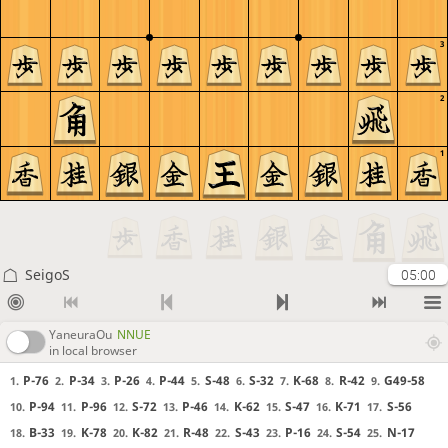
3
2
1
SeigoS
05:00
YaneuraOu
NNUE
in local browser
P-76
P-34
P-26
P-44
S-48
S-32
K-68
R-42
G49-58
1.
2.
3.
4.
5.
6.
7.
8.
9.
P-94
P-96
S-72
P-46
K-62
S-47
K-71
S-56
10.
11.
12.
13.
14.
15.
16.
17.
B-33
K-78
K-82
R-48
S-43
P-16
S-54
N-17
18.
19.
20.
21.
22.
23.
24.
25.