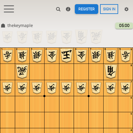
REGISTER
SIGN IN
thekeymaple
05:00
1
2
3
4
5
6
7
8
9
9
8
7
6
5
4