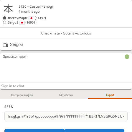
5|30 - Casual - Shogi
4 months ago
thekeymaple
(1419?)
SeigoS
(1690?)
Checkmate - Gote is victorious
SeigoS
Spectator room
Computer analysis
Move times
Export
SFEN