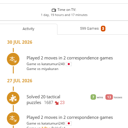
Time on TV:
1 day, 19 hours and 17 minutes
599 Games
3
Activity
30 JUL 2026
Played 2 moves in 2 correspondence games
Game vs
katatumuri240
Game vs
miyakuran
27 JUL 2026
Solved 20 tactical
7
13
wins
losses
puzzles
1687
23
Played 2 moves in 2 correspondence games
Game vs
katatumuri240