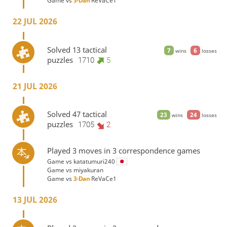
Game vs
3-Dan
ReVaCe1
22 JUL 2026
Solved 13 tactical
7
6
wins
losses
puzzles
1710
5
21 JUL 2026
Solved 47 tactical
23
24
wins
losses
puzzles
1705
2
Played 3 moves in 3 correspondence games
Game vs
katatumuri240
Game vs
miyakuran
Game vs
3-Dan
ReVaCe1
13 JUL 2026