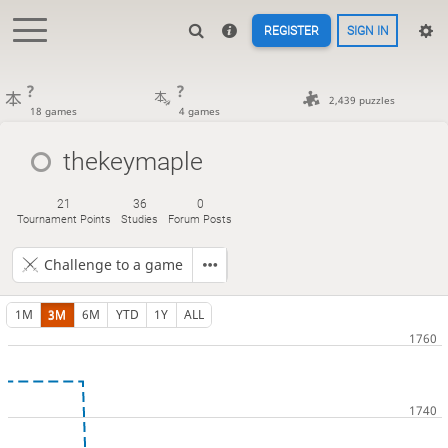
REGISTER
SIGN IN
?
?
2,439 puzzles
18 games
4 games
thekeymaple
21
36
0
Tournament Points
Studies
Forum Posts
Challenge to a game
1M
3M
6M
YTD
1Y
ALL