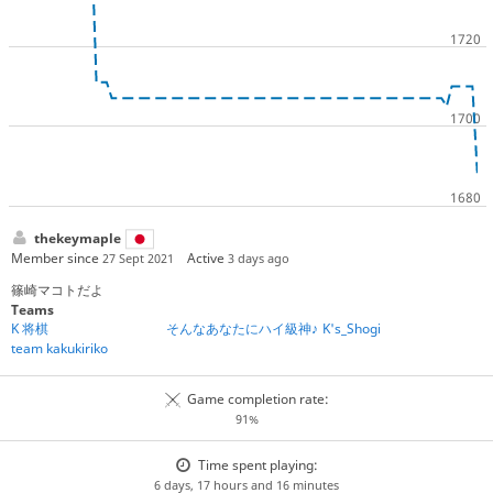
thekeymaple
Member since
Active
27 Sept 2021
3 days ago
篠崎マコトだよ
Teams
K 将棋
そんなあなたにハイ級神♪
K's_Shogi
team kakukiriko
Game completion rate:
91%
Time spent playing:
6 days, 17 hours and 16 minutes