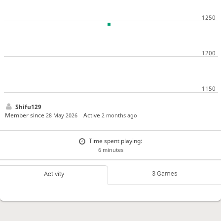
Shifu129
Member since
Active
28 May 2026
2 months ago
Time spent playing:
6 minutes
3 Games
Activity