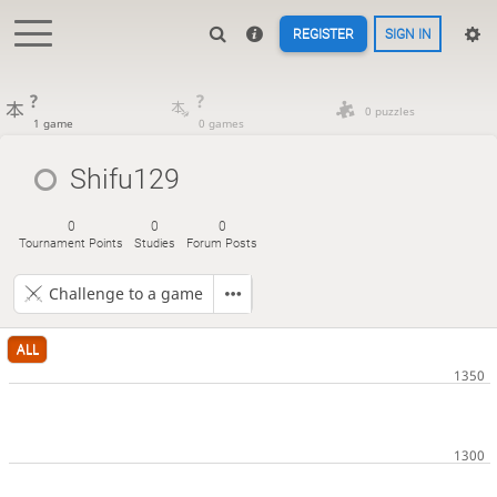
REGISTER
SIGN IN
?
?
0 puzzles
1 game
0 games
Shifu129
0
0
0
Tournament Points
Studies
Forum Posts
Challenge to a game
ALL