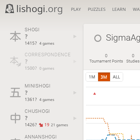
lishogi
.org
PLAY
PUZZLES
LEARN
WA
SHOGI
?
SigmaA
1415?
4 games
CORRESPONDENCE
0
0
?
Tournament Points
Studies
1500?
0 games
1M
3M
ALL
MINISHOGI
?
1361?
4 games
CHUSHOGI
?
1426?
19
21 games
ANNANSHOGI