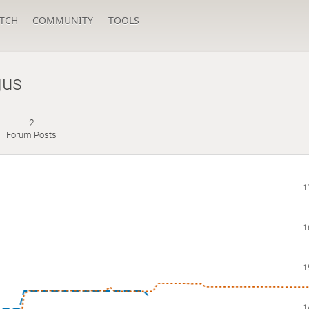
TCH
COMMUNITY
TOOLS
gus
2
Forum Posts