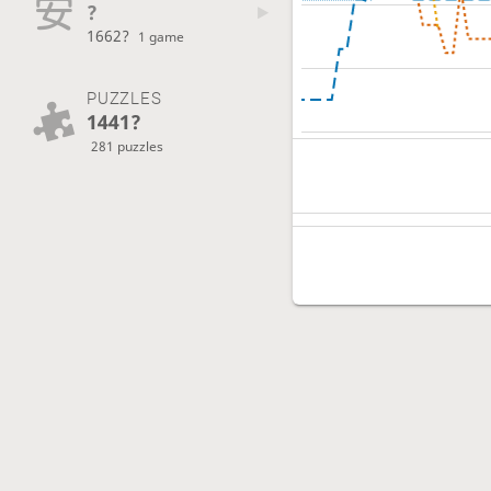
?
1662?
1 game
PUZZLES
1441?
281 puzzles