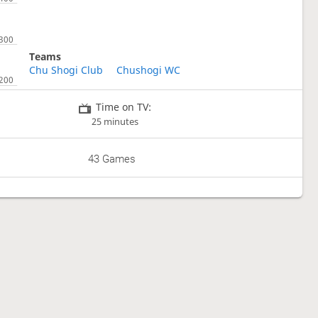
Teams
Chu Shogi Club
Chushogi WC
Time on TV:
25 minutes
43 Games