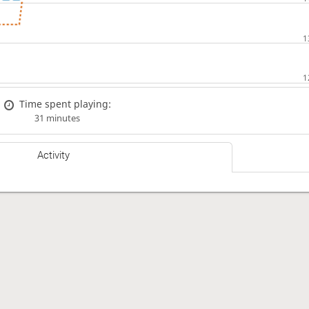
Time spent playing:
31 minutes
Activity