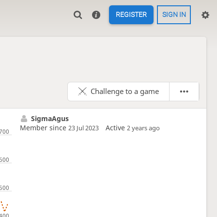
REGISTER
SIGN IN
Challenge to a game
SigmaAgus
Member since
Active
23 Jul 2023
2 years ago