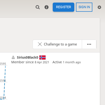
REGISTER
SIGN IN
Challenge to a game
Sirius0Black0
Member since
Active
8 Apr 2021
1 month ago