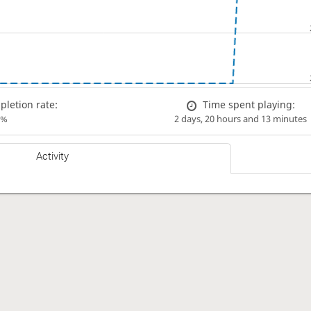
letion rate:
Time spent playing:
0%
2 days, 20 hours and 13 minutes
Activity