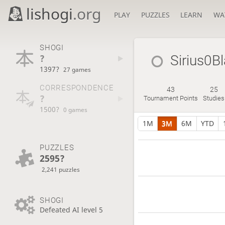
lishogi
.org
PLAY
PUZZLES
LEARN
WA
SHOGI
?
Sirius0B
1397?
27 games
CORRESPONDENCE
43
25
?
Tournament Points
Studies
1500?
0 games
1M
3M
6M
YTD
PUZZLES
2595?
2,241 puzzles
SHOGI
Defeated AI level 5