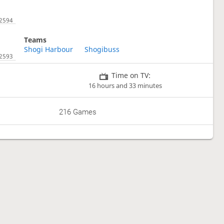
Teams
Shogi Harbour
Shogibuss
Time on TV:
16 hours and 33 minutes
216 Games