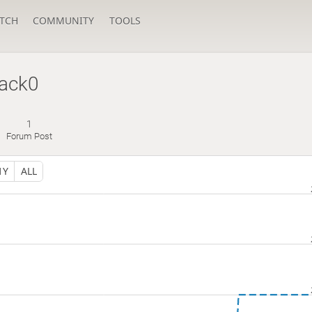
TCH
COMMUNITY
TOOLS
lack0
1
Forum Post
1Y
ALL