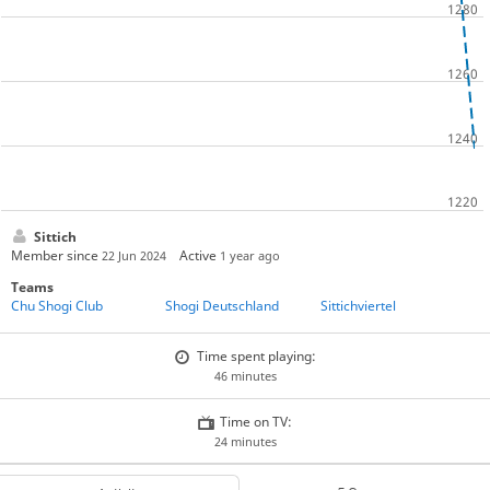
Sittich
Member since
Active
22 Jun 2024
1 year ago
Teams
Chu Shogi Club
Shogi Deutschland
Sittichviertel
Time spent playing:
46 minutes
Time on TV:
24 minutes