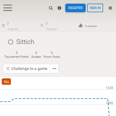
REGISTER
SIGN IN
?
?
5 puzzles
0 games
0 games
Sittich
0
0
0
Tournament Points
Studies
Forum Posts
Challenge to a game
ALL