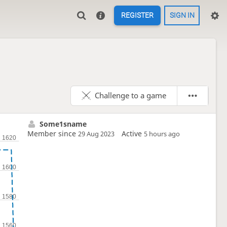
REGISTER
SIGN IN
Challenge to a game
Some1sname
Member since
Active
29 Aug 2023
5 hours ago