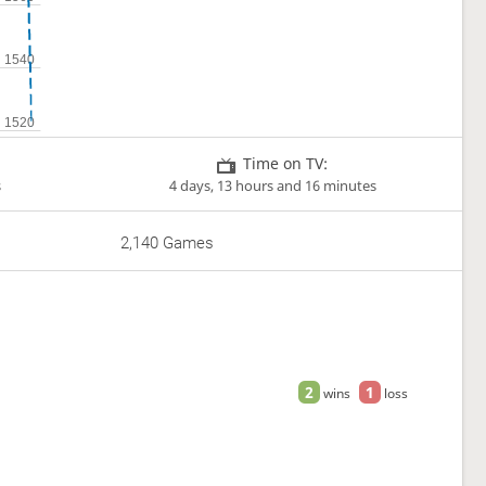
Time on TV:
s
4 days, 13 hours and 16 minutes
2,140 Games
2
1
wins
loss