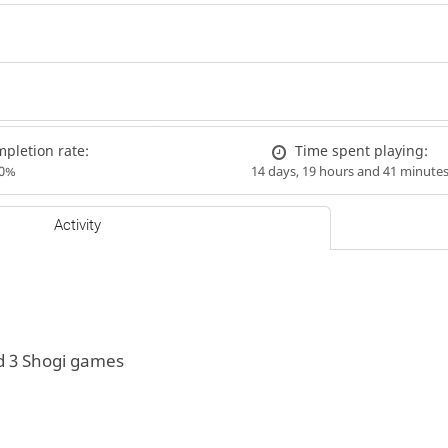
pletion rate:
Time spent playing:
00%
14 days, 19 hours and 41 minute
Activity
d 3 Shogi games