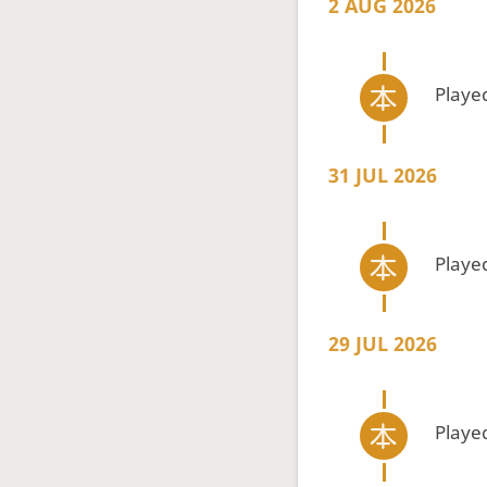
2 AUG 2026
Playe
31 JUL 2026
Playe
29 JUL 2026
Playe