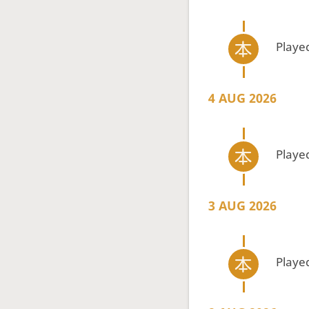
Playe
4 AUG 2026
Playe
3 AUG 2026
Playe