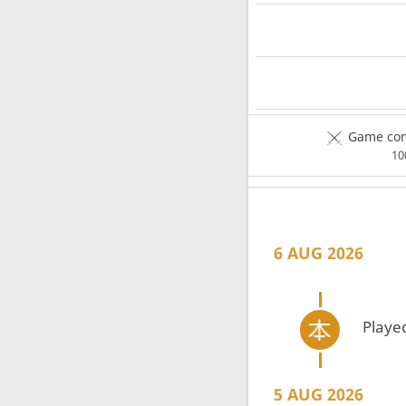
Game com
1
6 AUG 2026
Playe
5 AUG 2026