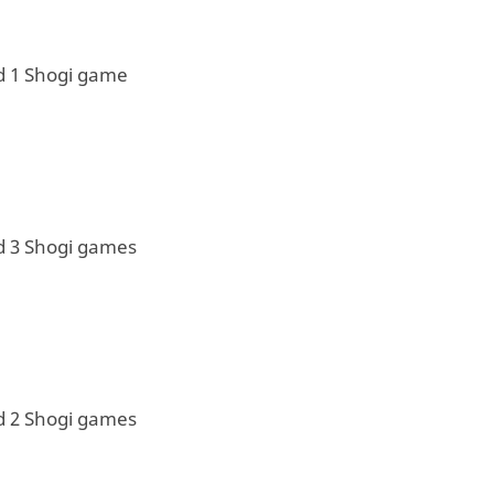
d 1 Shogi game
d 3 Shogi games
d 2 Shogi games