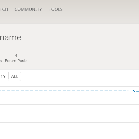
TCH
COMMUNITY
TOOLS
name
4
s
Forum Posts
1Y
ALL