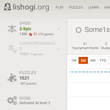
lishogi
.org
PLAY
PUZZLES
LEARN
WA
SHOGI
2-kyu
Some1s
1386
33
276 games
CORRESPONDENCE
91
0
?
Tournament Points
Studie
1500?
0 games
1M
3M
6M
YTD
PUZZLES
1521
467 puzzles
SHOGI
Defeated AI level 5