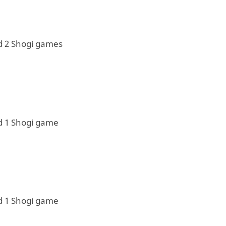
d 2 Shogi games
d 1 Shogi game
d 1 Shogi game