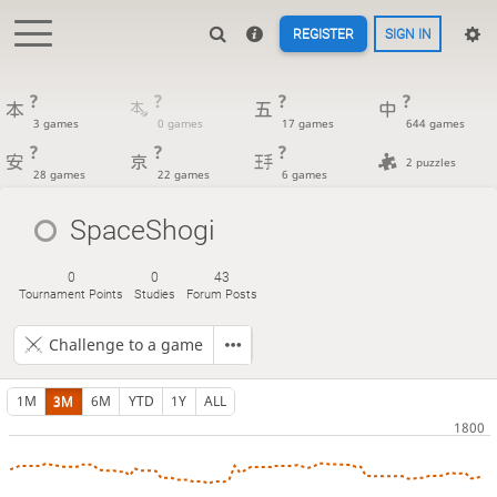
REGISTER
SIGN IN
?
?
?
?
3 games
0 games
17 games
644 games
?
?
?
2 puzzles
28 games
22 games
6 games
SpaceShogi
0
0
43
Tournament Points
Studies
Forum Posts
Challenge to a game
1M
3M
6M
YTD
1Y
ALL