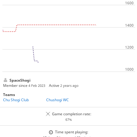
SpaceShogi
Member since
Active
4 Feb 2023
2 years ago
Teams
Chu Shogi Club
Chushogi WC
Game completion rate:
67%
Time spent playing: