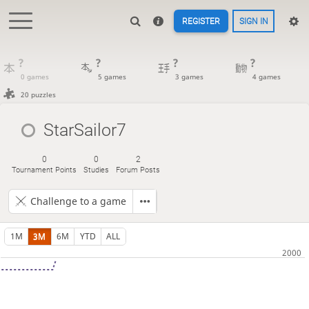
REGISTER
SIGN IN
?
?
?
?
0 games
5 games
3 games
4 games
20 puzzles
StarSailor7
0
0
2
Tournament Points
Studies
Forum Posts
Challenge to a game
1M
3M
6M
YTD
ALL