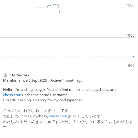
StarSailor7
Member since
Active
6 Sept 2025
1 month ago
Hello! I'm a shogi player. You can find me on lichess, pychess, and
chess.com
under the same username.
I'm still learning, so sorry for my bad Japanese.
こっにちわ, わたし わ しょぎ-さし です
わたし わ lichess, pychess,
chess.com
お りよ して います
わたし わ まだ べんきょ-ちゅです, わたし の つたない にほんご お おわび しま
す