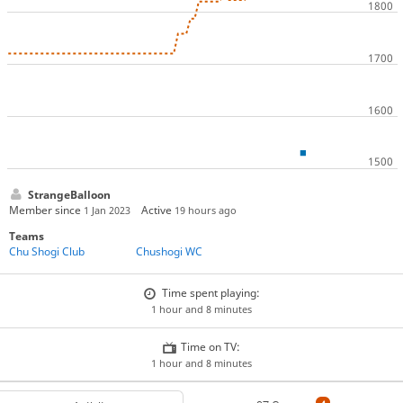
StrangeBalloon
Member since
Active
1 Jan 2023
19 hours ago
Teams
Chu Shogi Club
Chushogi WC
Time spent playing:
1 hour and 8 minutes
Time on TV:
1 hour and 8 minutes