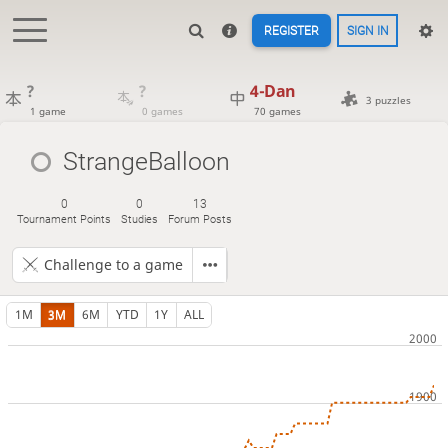
REGISTER
SIGN IN
?
?
4-Dan
3 puzzles
1 game
0 games
70 games
StrangeBalloon
0
0
13
Tournament Points
Studies
Forum Posts
Challenge to a game
1M
3M
6M
YTD
1Y
ALL