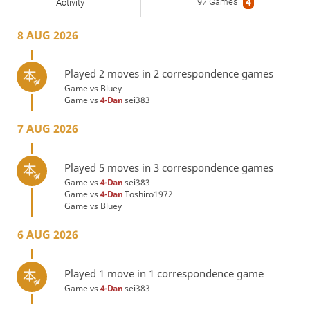
97 Games
4
Activity
8 AUG 2026
Played 2 moves in 2 correspondence games
Game vs
Bluey
Game vs
4-Dan
sei383
7 AUG 2026
Played 5 moves in 3 correspondence games
Game vs
4-Dan
sei383
Game vs
4-Dan
Toshiro1972
Game vs
Bluey
6 AUG 2026
Played 1 move in 1 correspondence game
Game vs
4-Dan
sei383