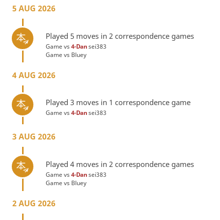
5 AUG 2026
Played 5 moves in 2 correspondence games
Game vs
4-Dan
sei383
Game vs
Bluey
4 AUG 2026
Played 3 moves in 1 correspondence game
Game vs
4-Dan
sei383
3 AUG 2026
Played 4 moves in 2 correspondence games
Game vs
4-Dan
sei383
Game vs
Bluey
2 AUG 2026