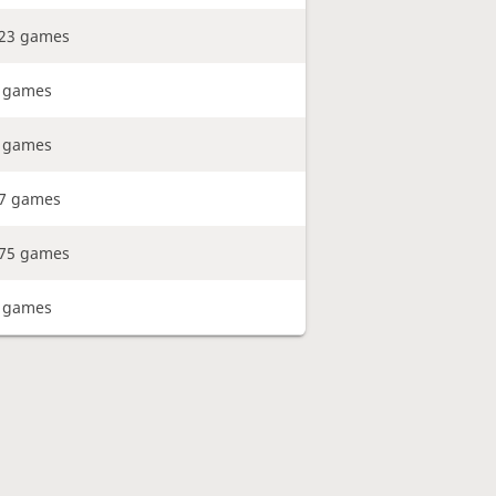
23 games
 games
 games
7 games
75 games
 games