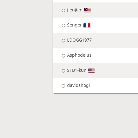
jienjien
Senger
LDOGG1977
Asphodelus
STB1-kun
davidshogi