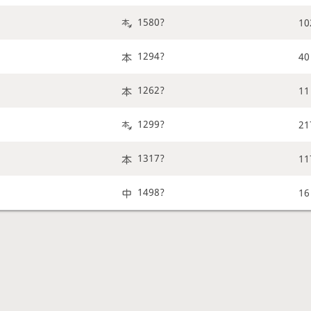
1580?
10
1294?
40
1262?
11
1299?
21
1317?
11
1498?
16