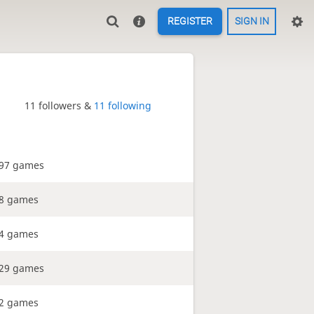
REGISTER
SIGN IN
11 followers &
11 following
97 games
8 games
4 games
29 games
2 games