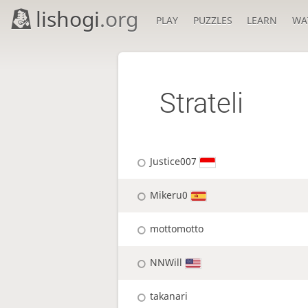
lishogi
.org
PLAY
PUZZLES
LEARN
WA
Strateli
Justice007
Mikeru0
mottomotto
NNWill
takanari