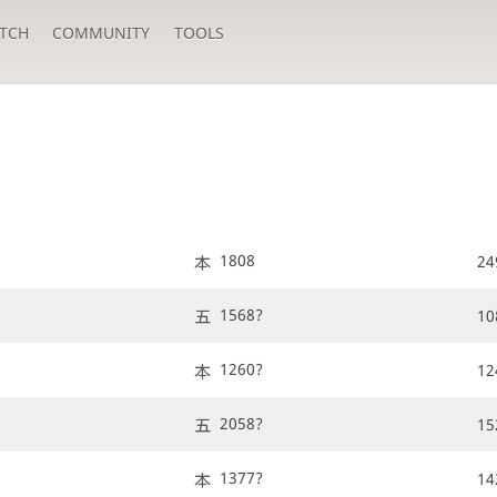
TCH
COMMUNITY
TOOLS
1808
24
1568?
10
1260?
12
2058?
15
1377?
14