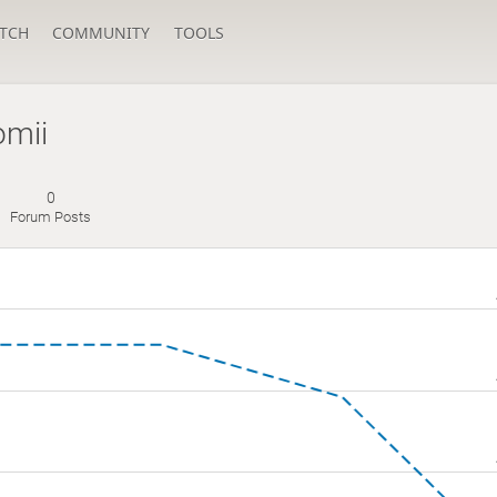
TCH
COMMUNITY
TOOLS
omii
0
Forum Posts