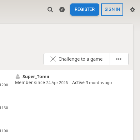
REGISTER
SIGN IN
Challenge to a game
Super_Tomii
Member since
Active
24 Apr 2026
3 months ago