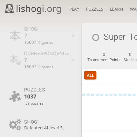
lishogi
.org
PLAY
PUZZLES
LEARN
WA
SHOGI
?
Super_T
1500?
0 games
CORRESPONDENCE
0
0
?
Tournament Points
Studies
1500?
0 games
ALL
PUZZLES
1037
59 puzzles
SHOGI
Defeated AI level 5