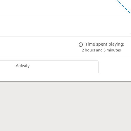
Time spent playing:
2 hours and 5 minutes
Activity