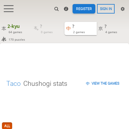
REGISTER
SIGN IN
2-kyu
?
?
?
64 games
0 games
2 games
4 games
170 puzzles
Taco
Chushogi stats
VIEW THE GAMES
ALL