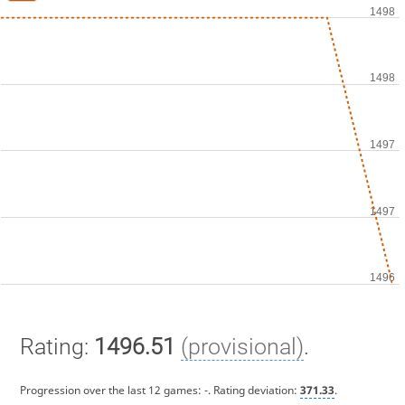
Rating:
1496.51
(provisional)
.
Progression over the last 12 games:
-
. Rating deviation:
371.33
.