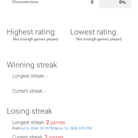
0
0%
Disconnections
Highest rating:
Lowest rating:
Not enough games played
Not enough games played
Winning streak
Longest streak: -
Current streak: -
Losing streak
Longest streak:
2
games
from
to
Jul 6, 2024, 10:19 PM
Jul 12, 2024, 8:31 PM
Current streak:
2
games