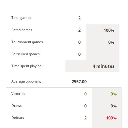
2
Total games
2
100%
Rated games
0
0%
Tournament games
0
Berserked games
4 minutes
Time spent playing
2557.00
Average opponent
0
0%
Victories
0
0%
Draws
2
100%
Defeats