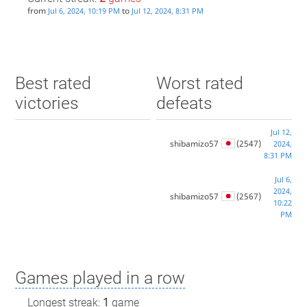
from
to
Jul 6, 2024, 10:19 PM
Jul 12, 2024, 8:31 PM
Best rated
Worst rated
victories
defeats
Jul 12,
shibamizo57
(2547)
2024,
8:31 PM
Jul 6,
2024,
shibamizo57
(2567)
10:22
PM
Games played in a row
Longest streak:
1
game