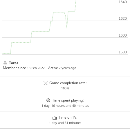
Taras
Member since
Active
18 Feb 2022
2 years ago
Game completion rate:
100%
Time spent playing:
1 day, 16 hours and 40 minutes
Time on TV:
1 day and 31 minutes