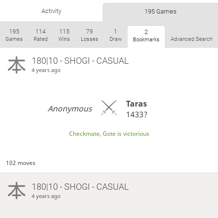
Activity
195 Games
195
114
115
79
1
2
Games
Rated
Wins
Losses
Draw
Advanced Search
Bookmarks
180|10 - SHOGI - CASUAL
4 years ago
Taras
Anonymous
1433?
Checkmate, Gote is victorious
102 moves
180|10 - SHOGI - CASUAL
4 years ago