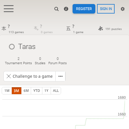
REGISTER
SIGN IN
?
?
?
191 puzzles
113 games
0 games
1 game
Taras
2
0
0
Tournament Points
Studies
Forum Posts
Challenge to a game
1M
3M
6M
YTD
1Y
ALL