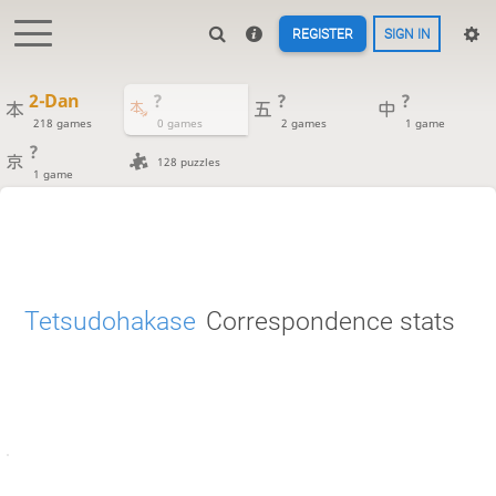
REGISTER
SIGN IN
2-Dan
?
?
?
218 games
0 games
2 games
1 game
?
128 puzzles
1 game
Tetsudohakase
Correspondence stats