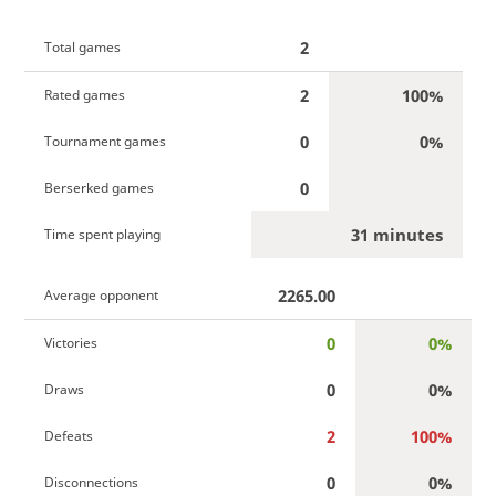
2
Total games
2
100%
Rated games
0
0%
Tournament games
0
Berserked games
31 minutes
Time spent playing
2265.00
Average opponent
0
0%
Victories
0
0%
Draws
2
100%
Defeats
0
0%
Disconnections