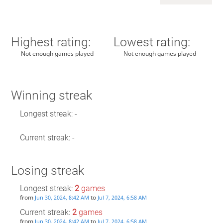
Highest rating:
Lowest rating:
Not enough games played
Not enough games played
Winning streak
Longest streak: -
Current streak: -
Losing streak
Longest streak:
2
games
from
to
Jun 30, 2024, 8:42 AM
Jul 7, 2024, 6:58 AM
Current streak:
2
games
from
to
Jun 30, 2024, 8:42 AM
Jul 7, 2024, 6:58 AM