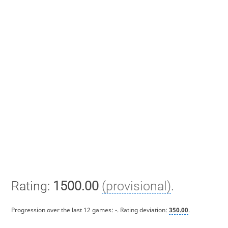
Rating:
1500.00
(provisional)
.
Progression over the last 12 games:
-
. Rating deviation:
350.00
.