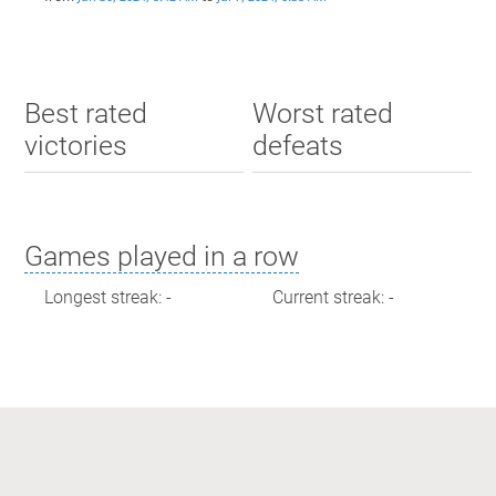
Best rated
Worst rated
victories
defeats
Games played in a row
Longest streak: -
Current streak: -
Max time spent playing
Longest streak: 0 minutes
Current streak: 0 minutes