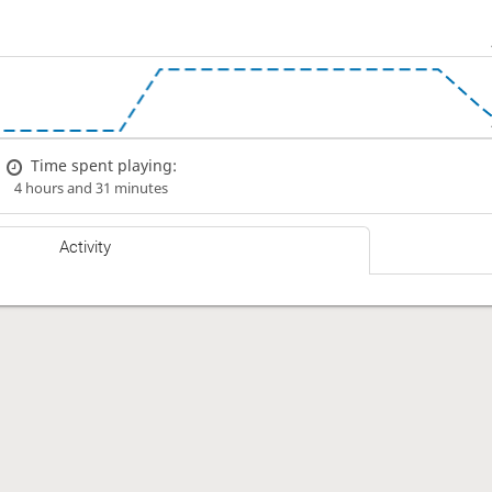
Time spent playing:
4 hours and 31 minutes
Activity