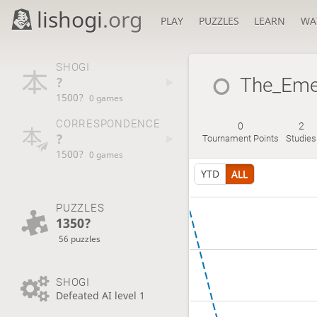
lishogi
.org
PLAY
PUZZLES
LEARN
WA
SHOGI
?
The_Eme
1500?
0 games
CORRESPONDENCE
0
2
?
Tournament Points
Studies
1500?
0 games
YTD
ALL
PUZZLES
1350?
56 puzzles
SHOGI
Defeated AI level 1