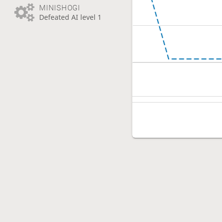
MINISHOGI
Defeated AI level 1