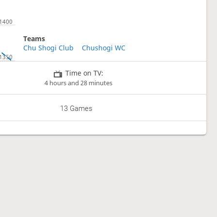
Teams
Chu Shogi Club
Chushogi WC
Time on TV:
4 hours and 28 minutes
13 Games