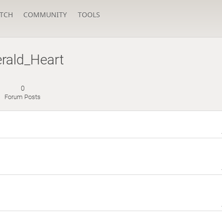
TCH
COMMUNITY
TOOLS
rald_Heart
0
Forum Posts