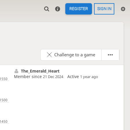
REGISTER
SIGN IN
Challenge to a game
The_Emerald_Heart
Member since
Active
21 Dec 2024
1 year ago