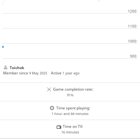
Toichok
Member since
Active
9 May 2025
1 year ago
Game completion rate:
91%
Time spent playing:
1 hour and 44 minutes
Time on TV:
16 minutes