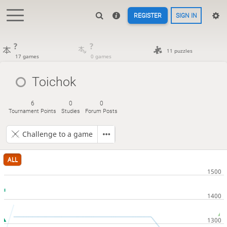
REGISTER
SIGN IN
?
?
11 puzzles
17 games
0 games
Toichok
6
0
0
Tournament Points
Studies
Forum Posts
Challenge to a game
ALL