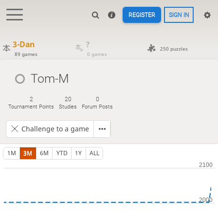
REGISTER
SIGN IN
3-Dan
?
250 puzzles
89 games
0 games
Tom-M
2
20
0
Tournament Points
Studies
Forum Posts
Challenge to a game
1M
3M
6M
YTD
1Y
ALL