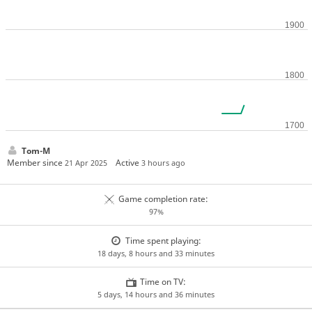
Tom-M
Member since
Active
21 Apr 2025
3 hours ago
Game completion rate:
97%
Time spent playing:
18 days, 8 hours and 33 minutes
Time on TV:
5 days, 14 hours and 36 minutes