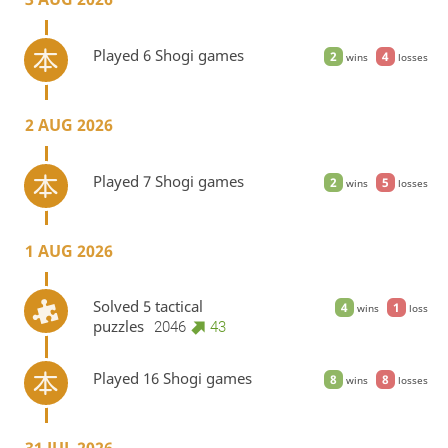
Played 6 Shogi games
2
4
wins
losses
2 AUG 2026
Played 7 Shogi games
2
5
wins
losses
1 AUG 2026
Solved 5 tactical
4
1
wins
loss
puzzles
2046
43
Played 16 Shogi games
8
8
wins
losses
31 JUL 2026