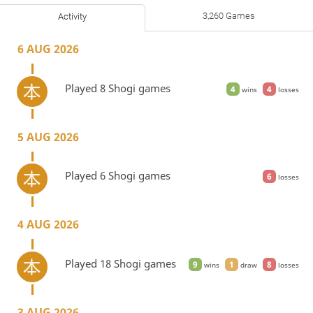
3,260 Games
Activity
6 AUG 2026
Played 8 Shogi games
4
4
wins
losses
5 AUG 2026
Played 6 Shogi games
6
losses
4 AUG 2026
Played 18 Shogi games
9
1
8
wins
draw
losses
3 AUG 2026