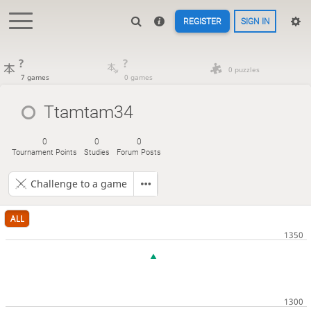
REGISTER
SIGN IN
?
?
0 puzzles
7 games
0 games
Ttamtam34
0
0
0
Tournament Points
Studies
Forum Posts
Challenge to a game
ALL