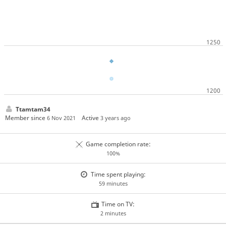
Ttamtam34
Member since
Active
6 Nov 2021
3 years ago
Game completion rate:
100%
Time spent playing:
59 minutes
Time on TV:
2 minutes