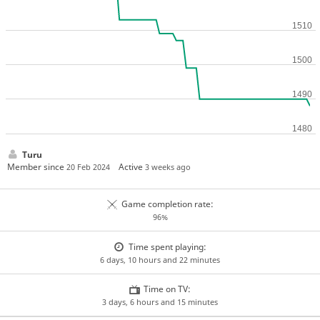
Turu
Member since
Active
20 Feb 2024
3 weeks ago
Game completion rate:
96%
Time spent playing:
6 days, 10 hours and 22 minutes
Time on TV:
3 days, 6 hours and 15 minutes