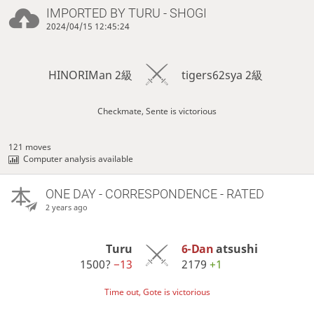
IMPORTED BY
TURU
- SHOGI
2024/04/15 12:45:24
HINORIMan 2級
tigers62sya 2級
Checkmate, Sente is victorious
121 moves
Computer analysis available
ONE DAY
- CORRESPONDENCE - RATED
2 years ago
Turu
6-Dan
atsushi
1500?
−13
2179
+1
Time out, Gote is victorious