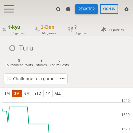
REGISTER
SIGN IN
1-kyu
3-Dan
?
51 puzzles
353 games
66 games
1 game
Turu
8
8
0
Tournament Points
Studies
Forum Posts
Challenge to a game
1M
3M
6M
YTD
1Y
ALL