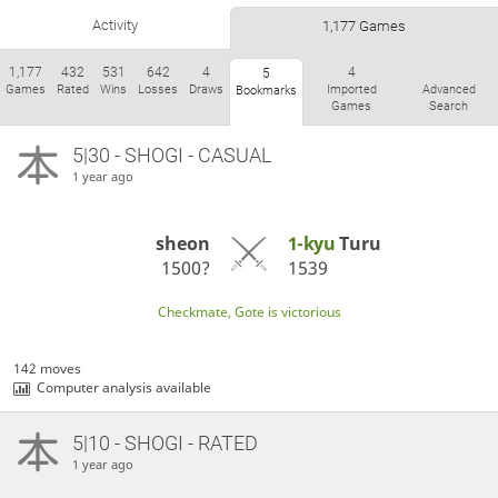
Activity
1,177 Games
1,177
432
531
642
4
4
5
Games
Rated
Wins
Losses
Draws
Imported
Advanced
Bookmarks
Games
Search
5|30 - SHOGI - CASUAL
1 year ago
sheon
1-kyu
Turu
1500?
1539
Checkmate, Gote is victorious
142 moves
Computer analysis available
5|10 - SHOGI - RATED
1 year ago