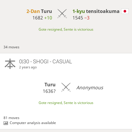
2-Dan
Turu
1-kyu
tensitoakuma
1682
+10
1545
−3
Gote resigned, Sente is victorious
34 moves
0|30 - SHOGI - CASUAL
2 years ago
Turu
Anonymous
1636?
Gote resigned, Sente is victorious
81 moves
Computer analysis available