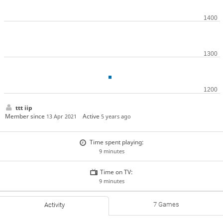
ttt iip
Member since
Active
13 Apr 2021
5 years ago
Time spent playing:
9 minutes
Time on TV:
9 minutes
7 Games
Activity