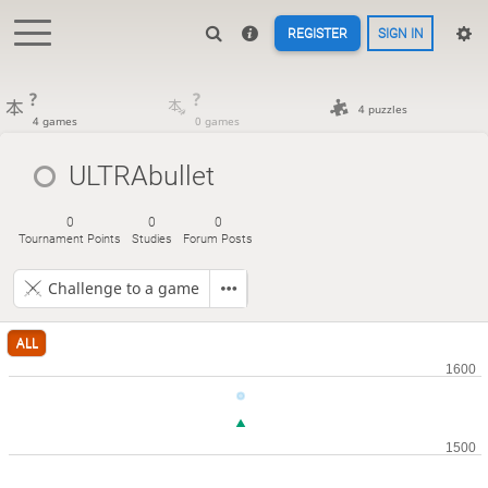
REGISTER
SIGN IN
?
?
4 puzzles
4 games
0 games
ULTRAbullet
0
0
0
Tournament Points
Studies
Forum Posts
Challenge to a game
ALL