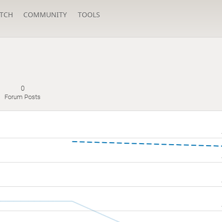
TCH
COMMUNITY
TOOLS
0
Forum Posts