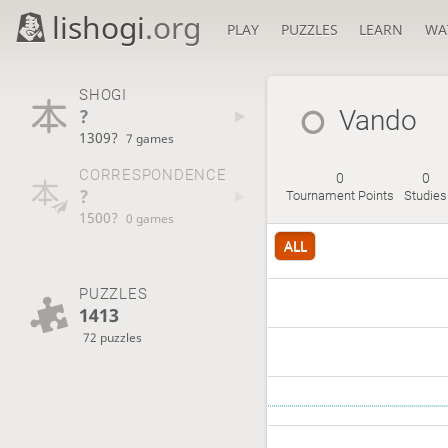
lishogi
.org
PLAY
PUZZLES
LEARN
WA
SHOGI
?
Vando
1309?
7 games
CORRESPONDENCE
0
0
?
Tournament Points
Studies
1500?
0 games
ALL
PUZZLES
1413
72 puzzles