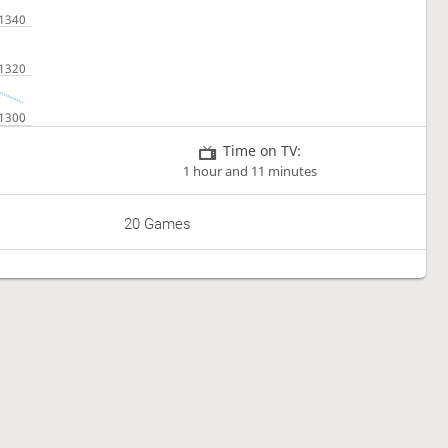
Time on TV:
1 hour and 11 minutes
20 Games