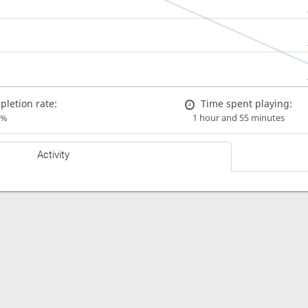
letion rate:
Time spent playing:
0%
1 hour and 55 minutes
Activity