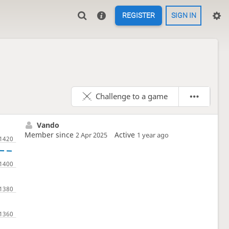
REGISTER
SIGN IN
Challenge to a game
Vando
Member since
Active
2 Apr 2025
1 year ago