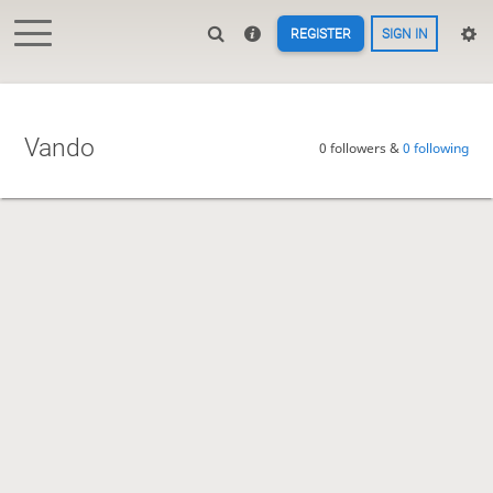
REGISTER
SIGN IN
Vando
0 followers &
0 following