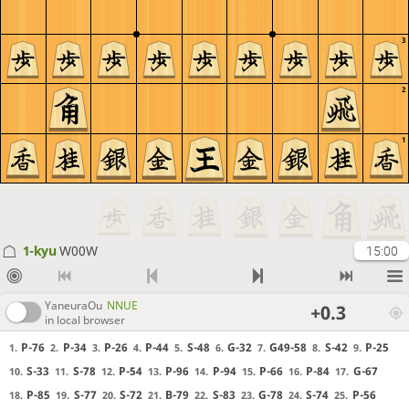
3
2
1
1-kyu
W00W
15:00
YaneuraOu
NNUE
+0.3
in local browser
P-76
P-34
P-26
P-44
S-48
G-32
G49-58
S-42
P-25
1.
2.
3.
4.
5.
6.
7.
8.
9.
S-33
S-78
P-54
P-96
P-94
P-66
P-84
G-67
10.
11.
12.
13.
14.
15.
16.
17.
P-85
S-77
S-72
B-79
S-83
G-78
S-74
P-56
18.
19.
20.
21.
22.
23.
24.
25.