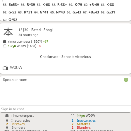
Bx53+
R*39
K-68
R-38+
K-79
+R-49
K-88
55.
56.
57.
58.
59.
60.
61.
G-52
R*31
G*41
N*43
Gx43
+Bx43
Gx31
62.
63.
64.
65.
66.
67.
68.
G*52
69.
15|30 - Rated - Shogi
Checkmate
, Sente is victorious
34 hours ago
rimurutenpest
(1520?)
+67
1-kyu
W00W
(1488)
−8
Checkmate - Sente is victorious
W00W
Spectator room
rimurutenpest
1-kyu
W00W
0
Inaccuracies
2
Inaccuracies
2
Mistakes
2
Mistakes
0
Blunders
2
Blunders
115
Average centipawn loss
271
Average centipawn loss