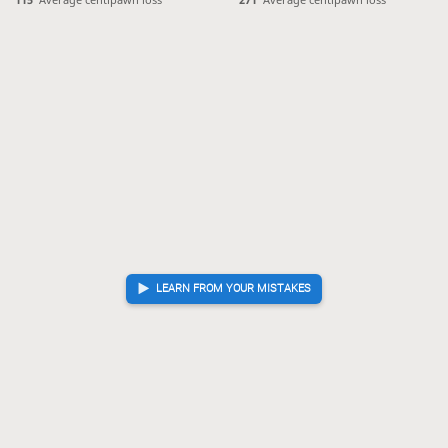
LEARN FROM YOUR MISTAKES