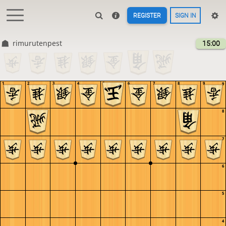
REGISTER
SIGN IN
rimurutenpest
15:00
1
2
3
4
5
6
7
8
9
9
8
7
6
5
4