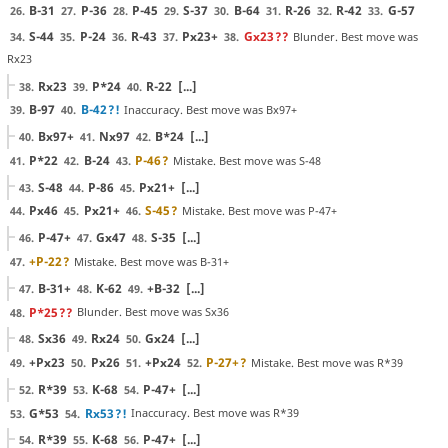
B-31
P-36
P-45
S-37
B-64
R-26
R-42
G-57
26.
27.
28.
29.
30.
31.
32.
33.
S-44
P-24
R-43
Px23+
Gx23
??
Blunder. Best move was
34.
35.
36.
37.
38.
Rx23
Rx23
P*24
R-22
[...]
38.
39.
40.
B-97
B-42
?!
Inaccuracy. Best move was Bx97+
39.
40.
Bx97+
Nx97
B*24
[...]
40.
41.
42.
P*22
B-24
P-46
?
Mistake. Best move was S-48
41.
42.
43.
S-48
P-86
Px21+
[...]
43.
44.
45.
Px46
Px21+
S-45
?
Mistake. Best move was P-47+
44.
45.
46.
P-47+
Gx47
S-35
[...]
46.
47.
48.
+P-22
?
Mistake. Best move was B-31+
47.
B-31+
K-62
+B-32
[...]
47.
48.
49.
P*25
??
Blunder. Best move was Sx36
48.
Sx36
Rx24
Gx24
[...]
48.
49.
50.
+Px23
Px26
+Px24
P-27+
?
Mistake. Best move was R*39
49.
50.
51.
52.
R*39
K-68
P-47+
[...]
52.
53.
54.
G*53
Rx53
?!
Inaccuracy. Best move was R*39
53.
54.
R*39
K-68
P-47+
[...]
54.
55.
56.