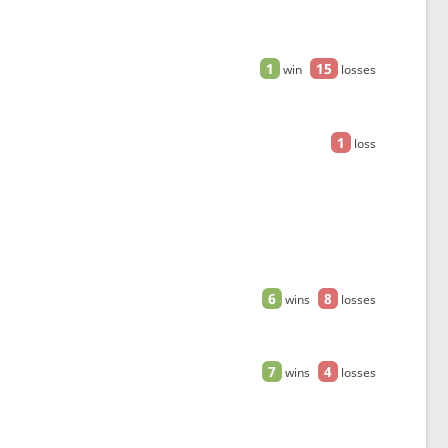
1
15
win
losses
1
loss
6
8
wins
losses
7
4
wins
losses