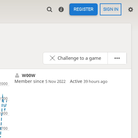
REGISTER
SIGN IN
Challenge to a game
W00W
Member since
Active
5 Nov 2022
39 hours ago