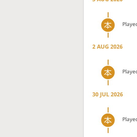
Playe
2 AUG 2026
Playe
30 JUL 2026
Playe