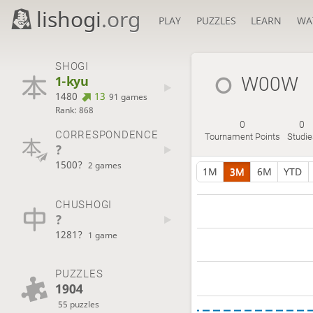
lishogi
.org
PLAY
PUZZLES
LEARN
WA
SHOGI
1-kyu
W00W
1480
13
91 games
Rank: 868
0
0
CORRESPONDENCE
Tournament Points
Studie
?
1500?
2 games
1M
3M
6M
YTD
CHUSHOGI
?
1281?
1 game
PUZZLES
1904
55 puzzles