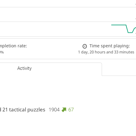
pletion rate:
Time spent playing:
0%
1 day, 20 hours and 33 minutes
Activity
 21 tactical puzzles
1904
67