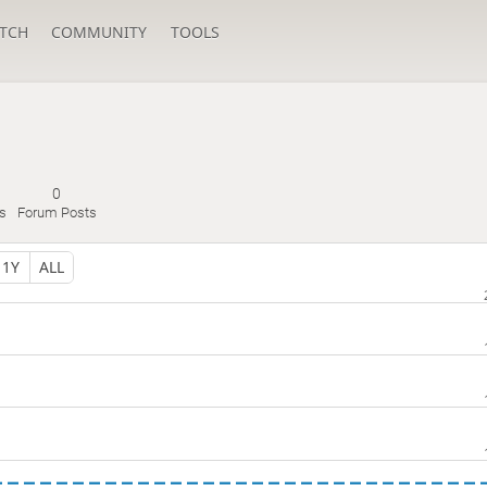
TCH
COMMUNITY
TOOLS
0
s
Forum Posts
1Y
ALL