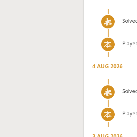
Solved
Playe
4 AUG 2026
Solved
Playe
3 AUG 2026