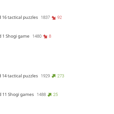
 16 tactical puzzles
1837
92
d 1 Shogi game
1480
8
 14 tactical puzzles
1929
273
d 11 Shogi games
1488
25