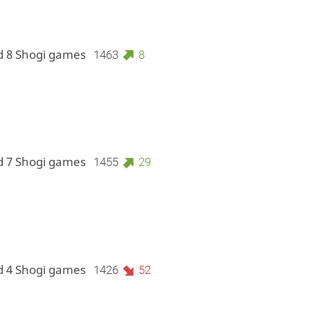
d 8 Shogi games
1463
8
d 7 Shogi games
1455
29
d 4 Shogi games
1426
52