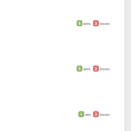
5
3
wins
losses
5
2
wins
losses
1
3
win
losses