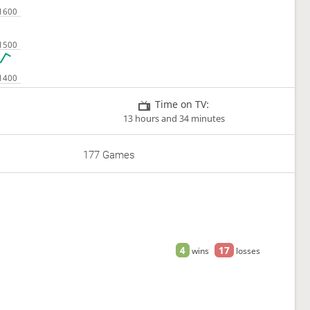
Time on TV:
13 hours and 34 minutes
177 Games
4
17
wins
losses