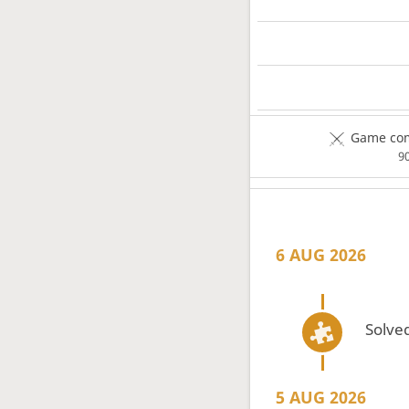
Game com
9
6 AUG 2026
Solved
5 AUG 2026