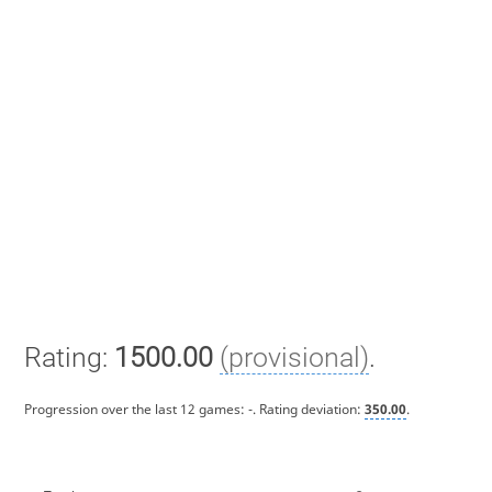
Rating:
1500.00
(provisional)
.
Progression over the last 12 games:
-
. Rating deviation:
350.00
.