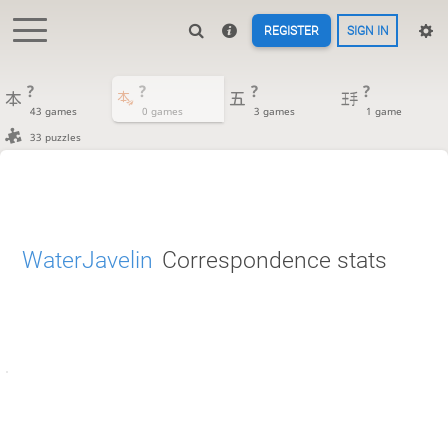
REGISTER
SIGN IN
?
?
?
?
43 games
0 games
3 games
1 game
33 puzzles
WaterJavelin
Correspondence stats