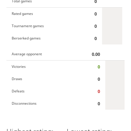
0
Total games
0
Rated games
0
Tournament games
0
Berserked games
0.00
Average opponent
0
Victories
0
Draws
0
Defeats
0
Disconnections