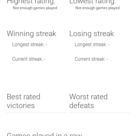
Highest rating:
Lowest rating:
Not enough games played
Not enough games played
Winning streak
Losing streak
Longest streak: -
Longest streak: -
Current streak: -
Current streak: -
Best rated
Worst rated
victories
defeats
Games played in a row