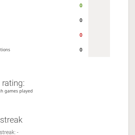
0
0
0
0
tions
rating:
gh games played
streak
streak: -