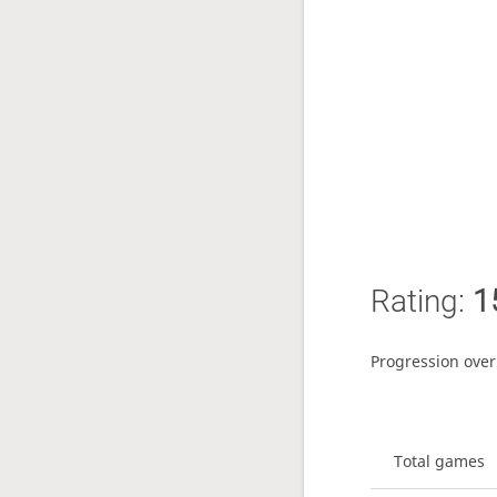
Rating:
1
Progression over
Total games