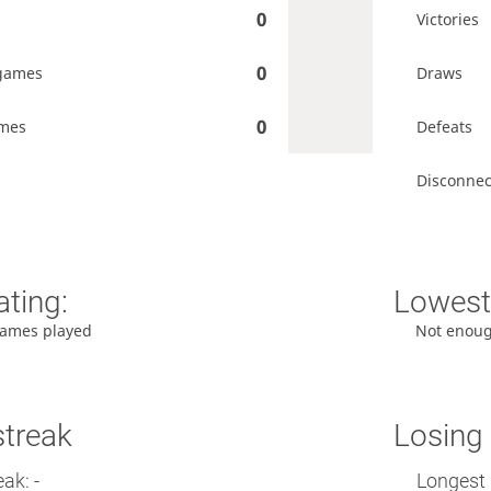
0
Victories
0
games
Draws
0
ames
Defeats
Disconnec
ating:
Lowest 
ames played
Not enou
streak
Losing 
ak: -
Longest 