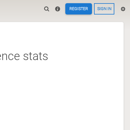
REGISTER
SIGN IN
nce stats