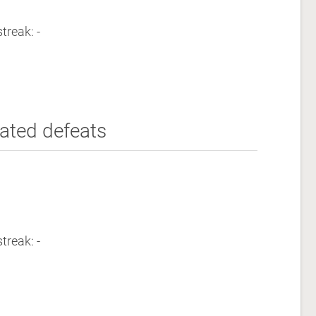
treak: -
ated defeats
treak: -