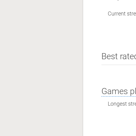
Current stre
Best rate
Games pl
Longest stre