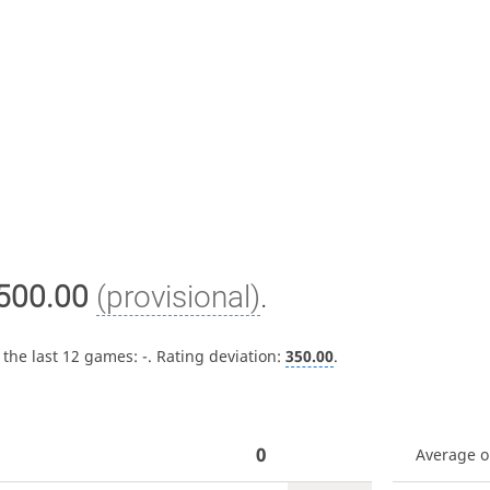
500.00
(provisional)
.
 the last 12 games:
-
. Rating deviation:
350.00
.
0
Average 