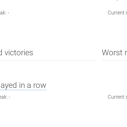
ak: -
Current s
d victories
Worst r
ayed in a row
ak: -
Current s