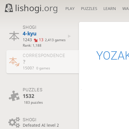
lishogi
.org
PLAY
PUZZLES
LEARN
WA
SHOGI
4-kyu
1243
13
2,413 games
Rank: 1,188
YOZA
CORRESPONDENCE
?
1500?
0 games
PUZZLES
1532
183 puzzles
SHOGI
Defeated AI level 2