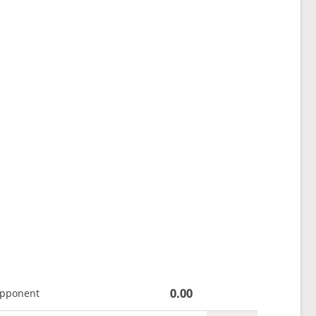
0.00
opponent