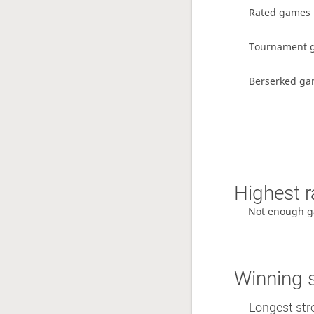
Rated games
Tournament 
Berserked g
Highest r
Not enough g
Winning 
Longest stre