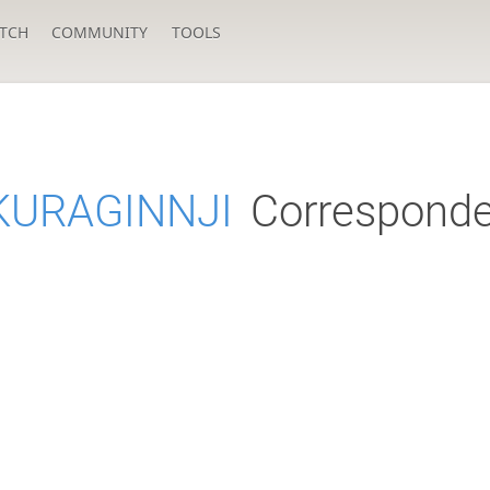
TCH
COMMUNITY
TOOLS
KURAGINNJI
Corresponde