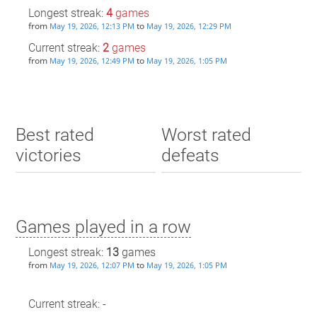
Longest streak:
4
games
from
to
May 19, 2026, 12:13 PM
May 19, 2026, 12:29 PM
Current streak:
2
games
from
to
May 19, 2026, 12:49 PM
May 19, 2026, 1:05 PM
Best rated
Worst rated
victories
defeats
Games played in a row
Longest streak:
13
games
from
to
May 19, 2026, 12:07 PM
May 19, 2026, 1:05 PM
Current streak: -