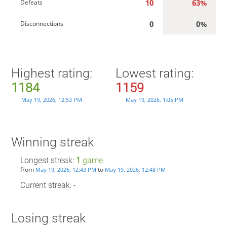
10
63%
Defeats
0
0%
Disconnections
Highest rating:
Lowest rating:
1184
1159
May 19, 2026, 12:53 PM
May 19, 2026, 1:05 PM
Winning streak
Longest streak:
1
game
from
to
May 19, 2026, 12:43 PM
May 19, 2026, 12:48 PM
Current streak: -
Losing streak