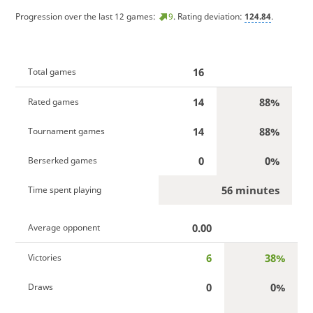
Progression over the last 12 games:
9
. Rating deviation:
124.84
.
16
Total games
14
88%
Rated games
14
88%
Tournament games
0
0%
Berserked games
56 minutes
Time spent playing
0.00
Average opponent
6
38%
Victories
0
0%
Draws