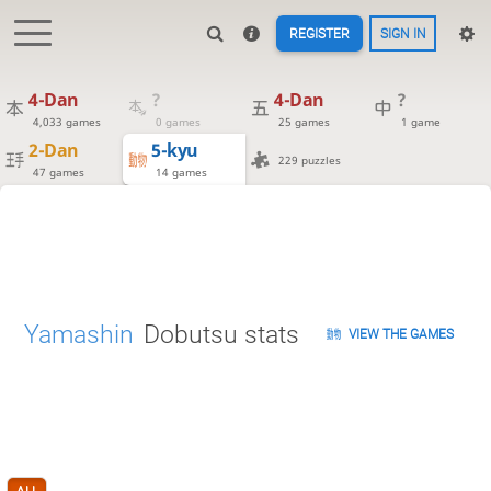
REGISTER
SIGN IN
4-Dan
?
4-Dan
?
4,033 games
0 games
25 games
1 game
2-Dan
5-kyu
229 puzzles
47 games
14 games
Yamashin
Dobutsu stats
VIEW THE GAMES
ALL