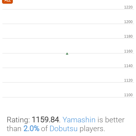
Rating:
1159.84
.
Yamashin
is better
than
2.0%
of
Dobutsu
players.