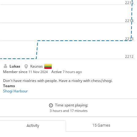
Lukas
Kaunas
Member since
Active
11 Nov 2024
7 hours ago
Don't have rivalries with people. Have a rivalry with chess/shogi.
Teams
Shogi Harbour
Time spent playing:
3 hours and 17 minutes
15 Games
Activity