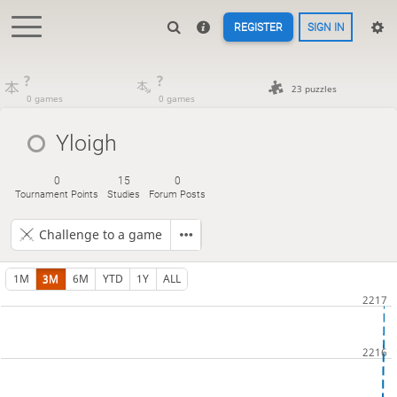
REGISTER
SIGN IN
?
?
23 puzzles
0 games
0 games
Yloigh
0
15
0
Tournament Points
Studies
Forum Posts
Challenge to a game
1M
3M
6M
YTD
1Y
ALL