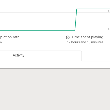
letion rate:
Time spent playing:
%
12 hours and 16 minutes
Activity