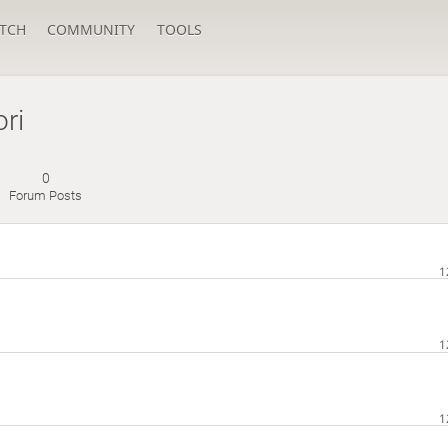
TCH
COMMUNITY
TOOLS
ri
0
Forum Posts