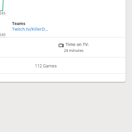
Teams
Twitch.tv/KillerDucky
Time on TV:
24 minutes
112 Games