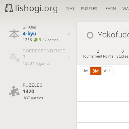
lishogi
.org
PLAY
PUZZLES
LEARN
WA
SHOGI
4-kyu
Yokofudo
1256
9
82 games
CORRESPONDENCE
2
0
?
Tournament Points
Studies
1500?
0 games
1M
3M
ALL
PUZZLES
1420
837 puzzles