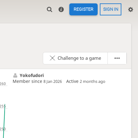
REGISTER
SIGN IN
Challenge to a game
Yokofudori
Member since
Active
8 Jan 2026
2 months ago