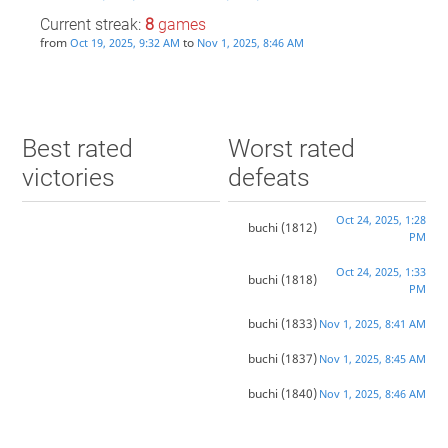
Current streak:
8
games
from
to
Oct 19, 2025, 9:32 AM
Nov 1, 2025, 8:46 AM
Best rated
Worst rated
victories
defeats
Oct 24, 2025, 1:28
buchi
(1812)
PM
Oct 24, 2025, 1:33
buchi
(1818)
PM
buchi
(1833)
Nov 1, 2025, 8:41 AM
buchi
(1837)
Nov 1, 2025, 8:45 AM
buchi
(1840)
Nov 1, 2025, 8:46 AM