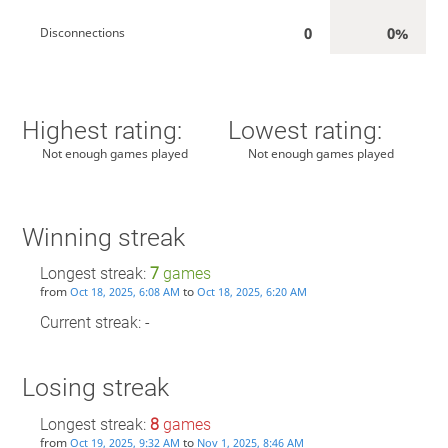
0
0%
Disconnections
Highest rating:
Lowest rating:
Not enough games played
Not enough games played
Winning streak
Longest streak:
7
games
from
to
Oct 18, 2025, 6:08 AM
Oct 18, 2025, 6:20 AM
Current streak: -
Losing streak
Longest streak:
8
games
from
to
Oct 19, 2025, 9:32 AM
Nov 1, 2025, 8:46 AM