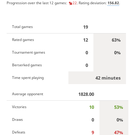
Progression over the last 12 games:
22
. Rating deviation:
156.82
.
19
Total games
12
63%
Rated games
0
0%
Tournament games
0
Berserked games
42 minutes
Time spent playing
1828.00
Average opponent
10
53%
Victories
0
0%
Draws
9
47%
Defeats