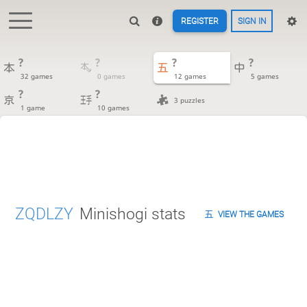
REGISTER
SIGN IN
?
?
?
?
32 games
0 games
12 games
5 games
?
?
3 puzzles
1 game
10 games
ZQDLZY
Minishogi stats
VIEW THE GAMES