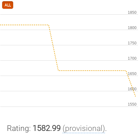
ALL
Rating:
1582.99
(provisional)
.